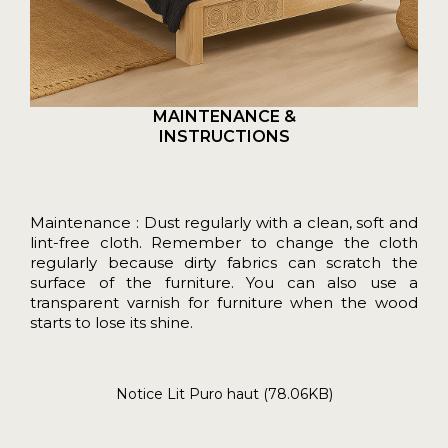
MAINTENANCE &
INSTRUCTIONS
Maintenance : Dust regularly with a clean, soft and
lint-free cloth. Remember to change the cloth
regularly because dirty fabrics can scratch the
surface of the furniture. You can also use a
transparent varnish for furniture when the wood
starts to lose its shine.
Notice Lit Puro haut (78.06KB)