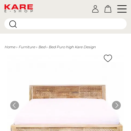
E-SHOP
Home
Furniture
Bed
Bed Puro high Kare Design