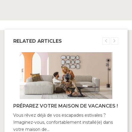
RELATED ARTICLES
PRÉPAREZ VOTRE MAISON DE VACANCES !
Vous rêvez déjà de vos escapades estivales ?
Imaginez-vous, confortablement installé(e) dans
votre maison de...