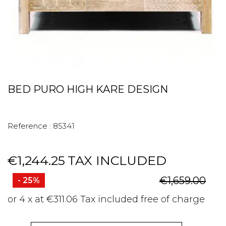
BED PURO HIGH KARE DESIGN
Reference :
85341
€1,244.25
TAX INCLUDED
€1,659.00
- 25%
or 4 x at €311.06 Tax included free of charge