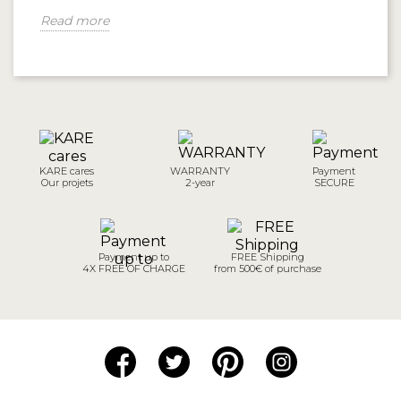
Read more
KARE cares
WARRANTY
Payment
Our projets
2-year
SECURE
Payment up to
FREE Shipping
4X FREE OF CHARGE
from 500€ of purchase