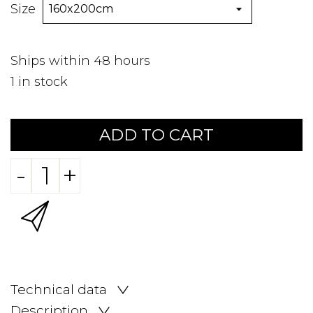
Size
Ships within 48 hours
1
in stock
ADD TO CART
-
+
Technical data
Description