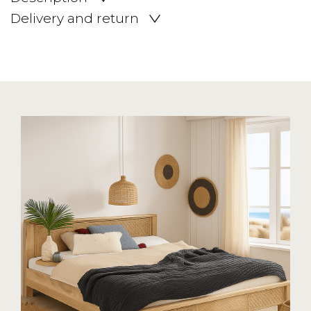
Delivery and return