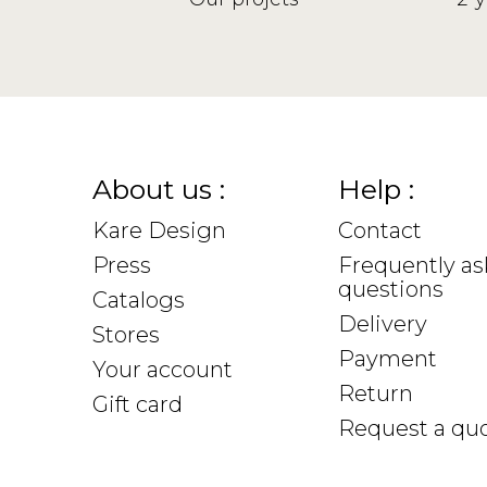
About us :
Help :
Kare Design
Contact
Press
Frequently a
questions
Catalogs
Delivery
Stores
Payment
Your account
Return
Gift card
Request a qu