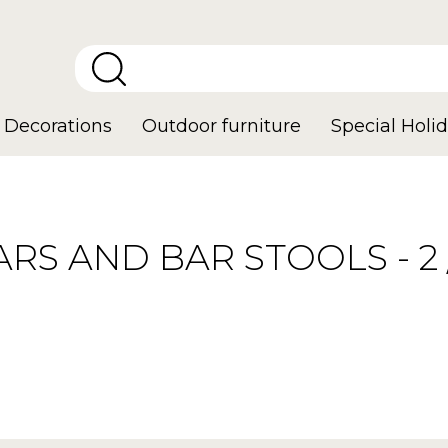
Decorations
Outdoor furniture
Special Holid
ARS AND BAR STOOLS - 2 /