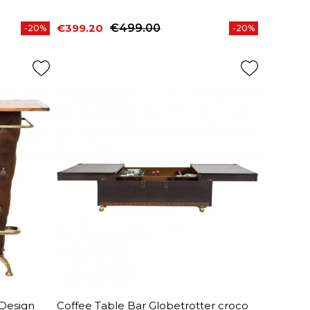
€399.20
€499.00
-20%
-20%
Price
Regular price
 Design
Coffee Table Bar Globetrotter croco