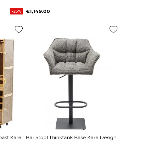
€1,149.00
-25%
Price
oast Kare
Bar Stool Thinktank Base Kare Design