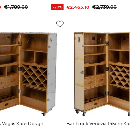
0
€1,789.00
€2,465.10
€2,739.00
-20%
price
Price
Regular price
k Vegas Kare Design
Bar Trunk Venezia 145cm Ka