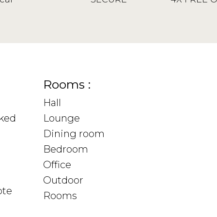
Rooms :
Hall
sked
Lounge
Dining room
Bedroom
Office
Outdoor
ote
Rooms