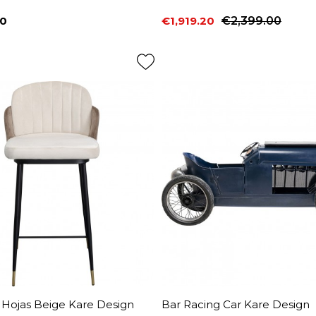
00
€1,919.20
€2,399.00
Price
Regular price
 Hojas Beige Kare Design
Bar Racing Car Kare Design