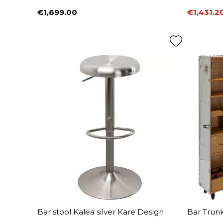
€1,699.00
€1,431.2
Price
Price
Regular 
Bar stool Kalea silver Kare Design
Bar Trun