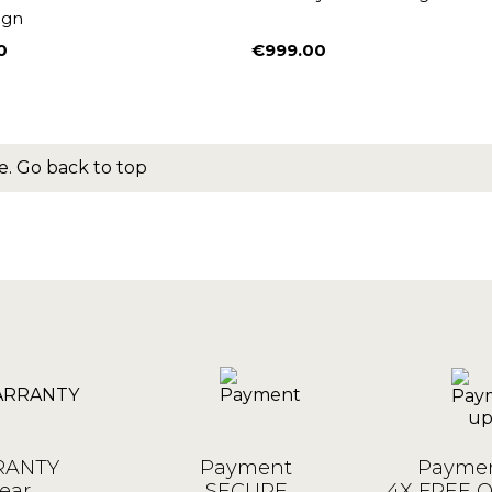
ign
0
€999.00
Price
e.
Go back to top
ANTY
Payment
Paymen
ear
SECURE
4X FREE 