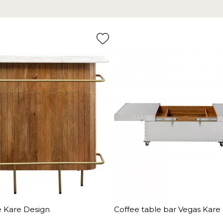
e Kare Design
Coffee table bar Vegas Kare