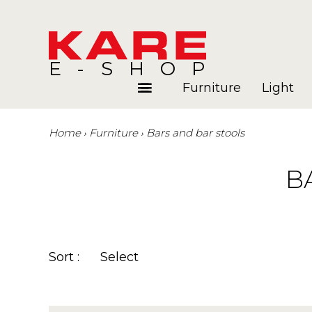
E-SHOP
Furniture
Light
Home
Furniture
Bars and bar stools
Rooms
Blog
B
Sort :
Select