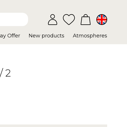
ay Offer
New products
Atmospheres
 2