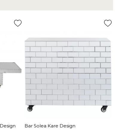
 Design
Bar Solea Kare Design