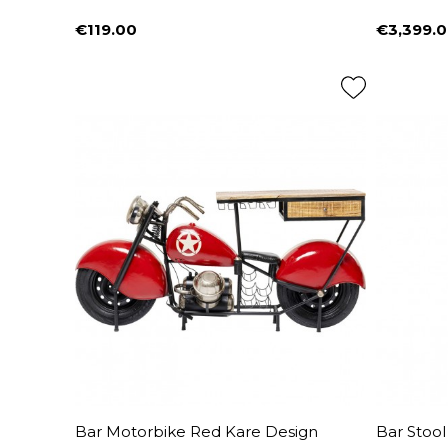
€119.00
€3,399.
Price
Price
Bar Motorbike Red Kare Design
Bar Stool