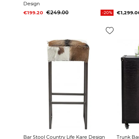
Design
€199.20
€249.00
€1,299.0
-20%
Price
Regular price
Price
Bar Stool Country Life Kare Design
Trunk Ba