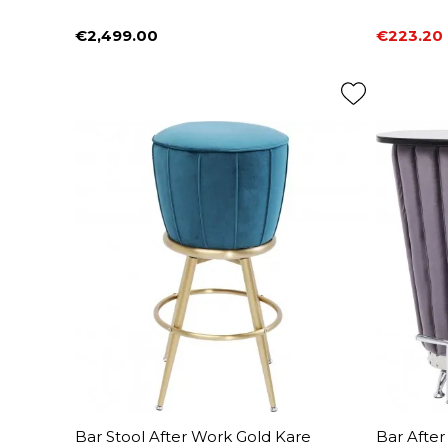
€2,499.00
€223.20
Price
Price
Regular 
Bar Stool After Work Gold Kare
Bar Afte