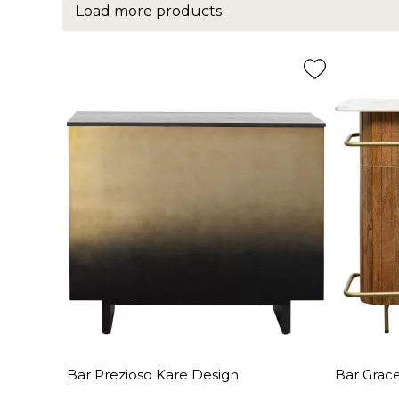
Load more products
Bar Prezioso Kare Design
Bar Grac