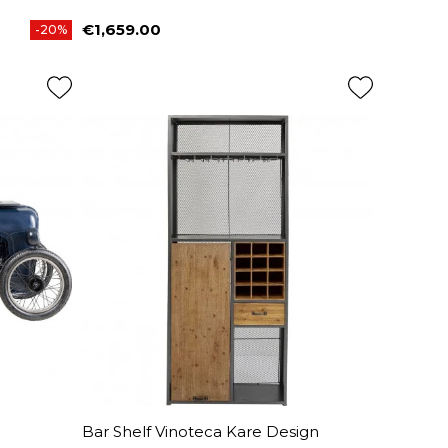
€1,659.00
-20%
Price
Bar Shelf Vinoteca Kare Design