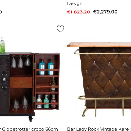
Design
0
€1,823.20
€2,279.00
Price
Regular price
r Globetrotter croco 66cm
Bar Lady Rock Vintage Kare