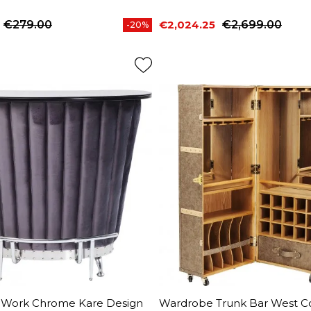
€279.00
€2,024.25
€2,699.00
-20%
price
Price
Regular price
r Work Chrome Kare Design
Wardrobe Trunk Bar West C