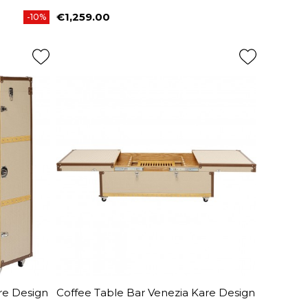
€1,259.00
-10%
Price
re Design
Coffee Table Bar Venezia Kare Design