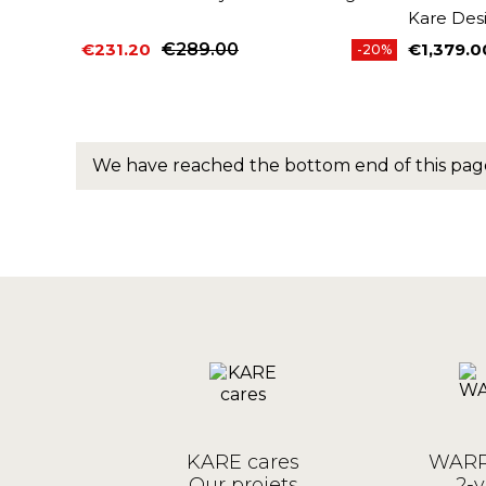
Kare Des
€231.20
€289.00
€1,379.0
-20%
Price
Regular price
Price
We have reached the bottom end of this pag
KARE cares
WARR
Our projets
2-y