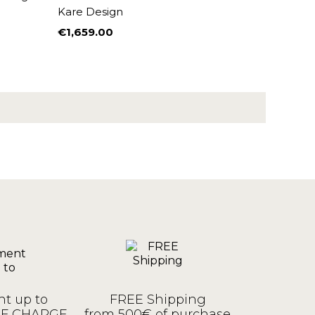
Kare Design
€1,659.00
Price
t up to
FREE Shipping
OF CHARGE
from 500€ of purchase