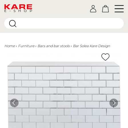
E-SHOP
Home
Furniture
Bars and bar stools
Bar Solea Kare Design