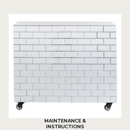
MAINTENANCE &
INSTRUCTIONS