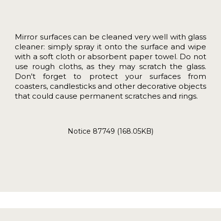
Mirror surfaces can be cleaned very well with glass
cleaner: simply spray it onto the surface and wipe
with a soft cloth or absorbent paper towel. Do not
use rough cloths, as they may scratch the glass.
Don't forget to protect your surfaces from
coasters, candlesticks and other decorative objects
that could cause permanent scratches and rings.
Notice 87749 (168.05KB)