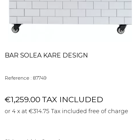
BAR SOLEA KARE DESIGN
Reference :
87749
€1,259.00
TAX INCLUDED
or 4 x at €314.75 Tax included free of charge