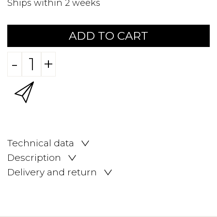
Ships within 2 weeks
ADD TO CART
-
+
Technical data
Description
Delivery and return