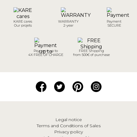
KARE cares
WARRANTY
Payment
Our projets
2-year
SECURE
Payment up to
FREE Shipping
4X FREE OF CHARGE
from 500€ of purchase
Legal notice
Terms and Conditions of Sales
Privacy policy