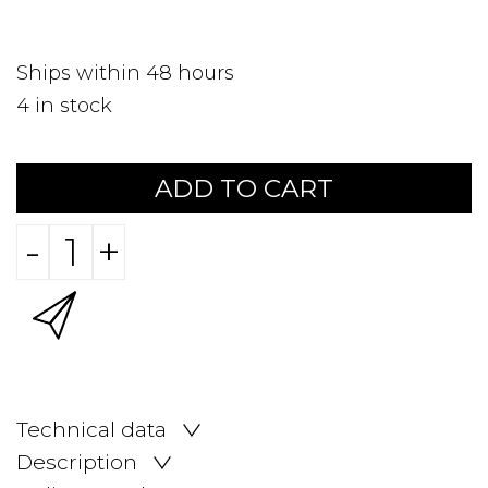
Ships within 48 hours
4
in stock
ADD TO CART
-
+
Technical data
Description