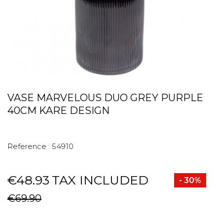
VASE MARVELOUS DUO GREY PURPLE
40CM KARE DESIGN
Reference :
54910
€48.93
TAX INCLUDED
- 30%
€69.90