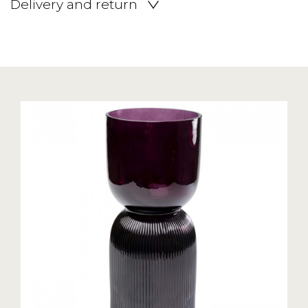
Delivery and return