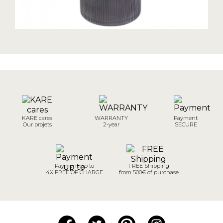
KARE cares
WARRANTY
Payment
Our projets
2-year
SECURE
Payment up to
FREE Shipping
4X FREE OF CHARGE
from 500€ of purchase