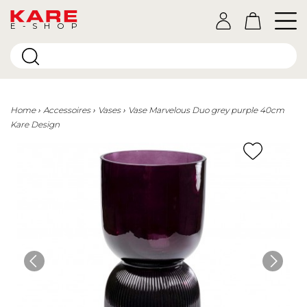
E-SHOP
Home
Accessoires
Vases
Vase Marvelous Duo grey purple 40cm
Kare Design