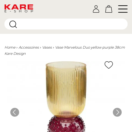
E-SHOP
Home
Accessoires
Vases
Vase Marvelous Duo yellow purple 38cm
Kare Design