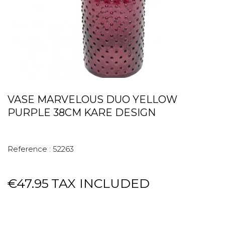
VASE MARVELOUS DUO YELLOW
PURPLE 38CM KARE DESIGN
Reference :
52263
€47.95
TAX INCLUDED