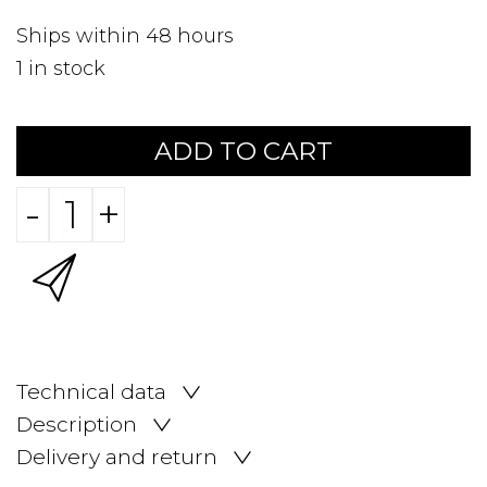
Ships within 48 hours
1
in stock
ADD TO CART
-
+
Technical data
Description
Delivery and return