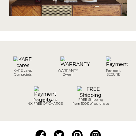
KARE cares
WARRANTY
Payment
Our projets
2-year
SECURE
Payment up to
FREE Shipping
4X FREE OF CHARGE
from 500€ of purchase