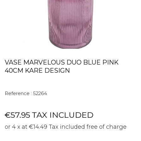
VASE MARVELOUS DUO BLUE PINK
40CM KARE DESIGN
Reference :
52264
€57.95
TAX INCLUDED
or 4 x at €14.49 Tax included free of charge