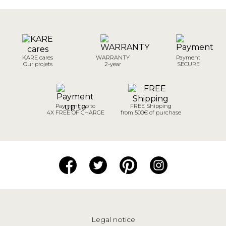
KARE cares
WARRANTY
Payment
Our projets
2-year
SECURE
Payment up to
FREE Shipping
4X FREE OF CHARGE
from 500€ of purchase
Legal notice