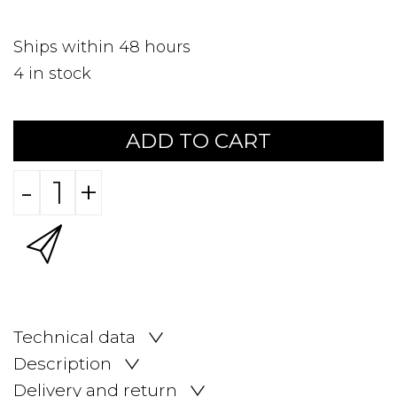
Ships within 48 hours
4
in stock
ADD TO CART
-
+
Technical data
Description
Delivery and return