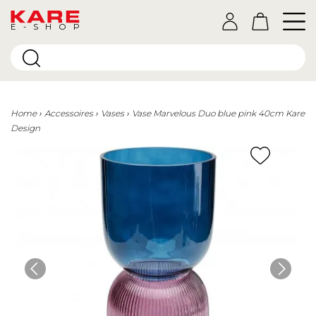
E-SHOP
Home
Accessoires
Vases
Vase Marvelous Duo blue pink 40cm Kare
Design