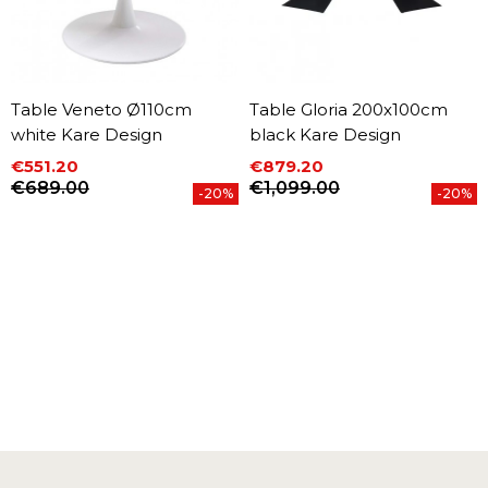
Table Veneto Ø110cm
Table Gloria 200x100cm
white Kare Design
black Kare Design
€551.20
€879.20
Price
Regular price
Price
Regular price
€689.00
€1,099.00
-20%
-20%