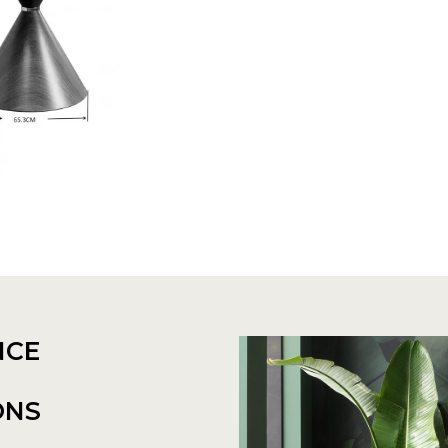
NCE
ONS