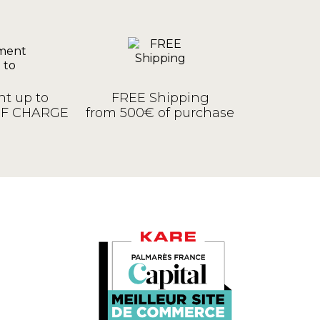
t up to
FREE Shipping
OF CHARGE
from 500€ of purchase