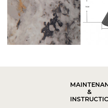
MAINTENA
&
INSTRUCTI