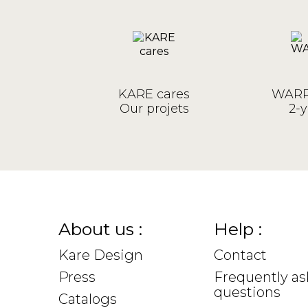
KARE cares
WARR
Our projets
2-y
About us :
Help :
Kare Design
Contact
Press
Frequently a
questions
Catalogs