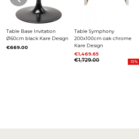
k
Table Base Invitation
Table Symphony
Ø60cm black Kare Design
200x100cm oak chrome
Kare Design
€669.00
Price
€1,469.65
Price
Regular price
€1,729.00
-15%