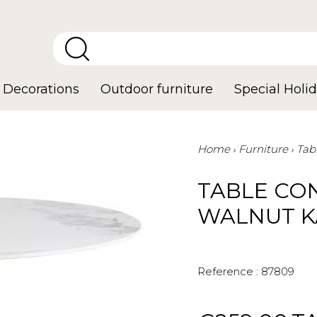
Decorations
Outdoor furniture
Special Holid
Home
Furniture
Tab
TABLE CO
WALNUT K
Reference :
87809