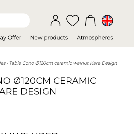
ay Offer
New products
Atmospheres
les
Table Cono Ø120cm ceramic walnut Kare Design
NO Ø120CM CERAMIC
ARE DESIGN