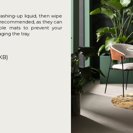
washing-up liquid, then wipe
not recommended, as they can
able mats to prevent your
ging the tray.
KB)