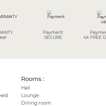
ANTY
Payment
Paymen
ear
SECURE
4X FREE 
Rooms :
Hall
sked
Lounge
Dining room