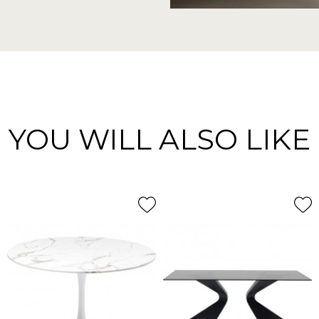
YOU WILL ALSO LIKE