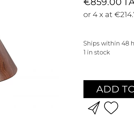
€859.00
T
or 4 x at €214
Ships within 48 
1
in stock
ADD TO