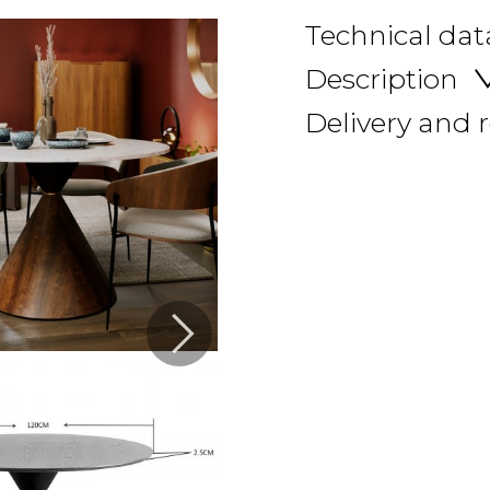
Technical dat
Description
Delivery and 