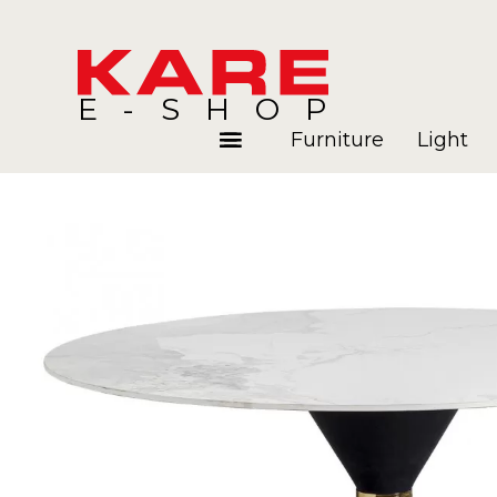
E-SHOP
Furniture
Light
Rooms
Blog