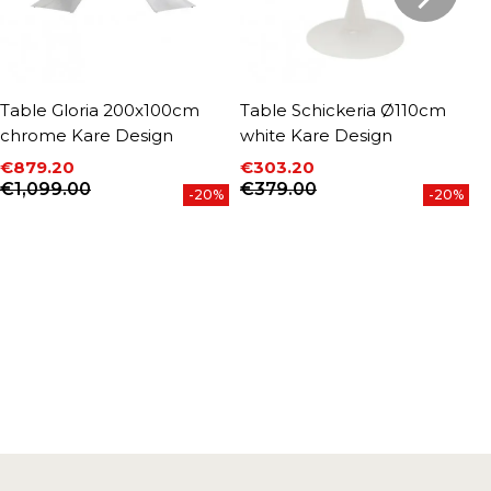
Table Gloria 200x100cm
Table Schickeria Ø110cm
T
chrome Kare Design
white Kare Design
c
€879.20
€303.20
€
P
Price
Regular price
Price
Regular price
€1,099.00
€379.00
-20%
-20%