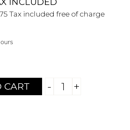
AX INCLUDED
.75 Tax included free of charge
hours
-
+
 CART