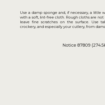
Use a damp sponge and, if necessary, a little 
with a soft, lint-free cloth. Rough cloths are 
leave fine scratches on the surface. Use t
crockery, and especially your cutlery, from dama
Notice 87809 (274.5