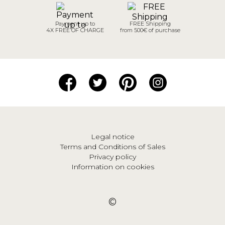
Payment up to
FREE Shipping
4X FREE OF CHARGE
from 500€ of purchase
Legal notice
Terms and Conditions of Sales
Privacy policy
Information on cookies
©