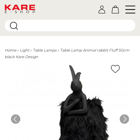
E-SHOP
Home
Light
Table Lamps
Table Lamp Animal rabbit Fluff 50cm
black Kare Design