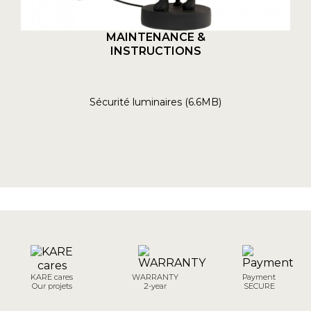
MAINTENANCE &
INSTRUCTIONS
Sécurité luminaires (6.6MB)
KARE cares
WARRANTY
Payment
Our projets
2-year
SECURE