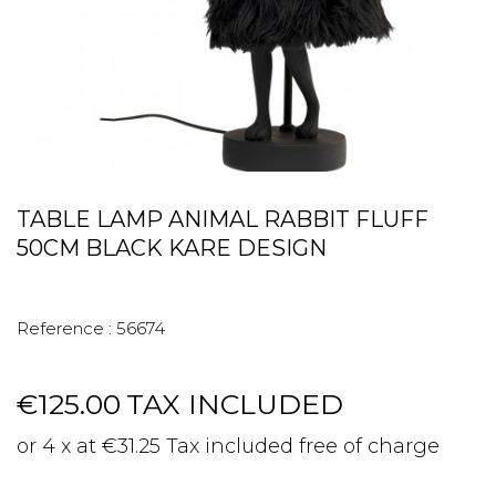
TABLE LAMP ANIMAL RABBIT FLUFF
50CM BLACK KARE DESIGN
Reference :
56674
€125.00
TAX INCLUDED
or 4 x at €31.25 Tax included free of charge