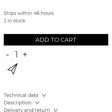
Ships within 48 hours
2
in stock
ADD TO CART
-
+
Technical data
Description
Delivery and return