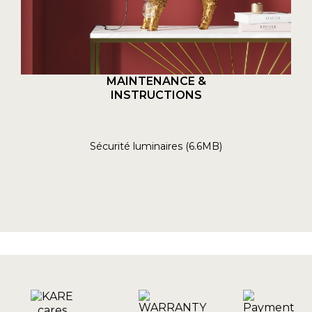
MAINTENANCE &
INSTRUCTIONS
Sécurité luminaires (6.6MB)