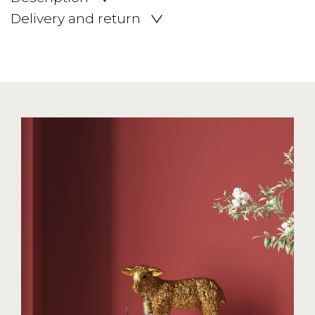
Delivery and return