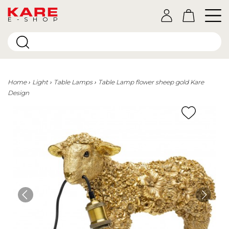
E-SHOP
Home
Light
Table Lamps
Table Lamp flower sheep gold Kare
Design