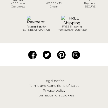
KARE cares
WARRANTY
Payment
Our projets
2-year
SECURE
Payment up to
FREE Shipping
4X FREE OF CHARGE
from 500€ of purchase
Legal notice
Terms and Conditions of Sales
Privacy policy
Information on cookies