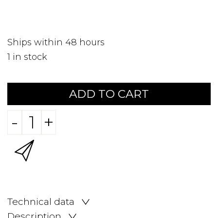
Ships within 48 hours
1
in stock
ADD TO CART
-
+
Technical data
Description