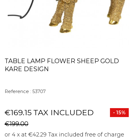
TABLE LAMP FLOWER SHEEP GOLD
KARE DESIGN
Reference :
53707
€169.15
TAX INCLUDED
- 15%
€199.00
or 4 x at €42.29 Tax included free of charge