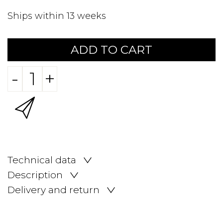
Ships within 13 weeks
ADD TO CART
-
+
Technical data
Description
Delivery and return