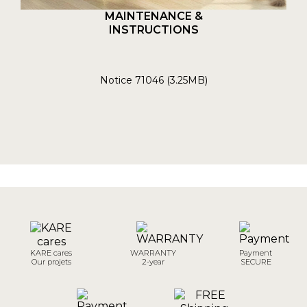
MAINTENANCE &
INSTRUCTIONS
Notice 71046 (3.25MB)
KARE cares
WARRANTY
Payment
Our projets
2-year
SECURE