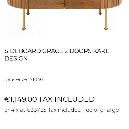
SIDEBOARD GRACE 2 DOORS KARE
DESIGN
Reference :
71046
€1,149.00
TAX INCLUDED
or 4 x at €287.25 Tax included free of charge