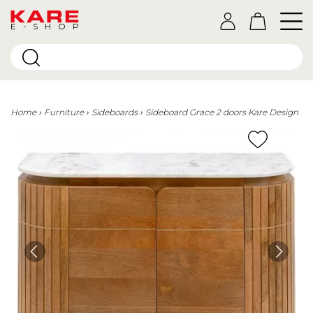
E-SHOP
Home
Furniture
Sideboards
Sideboard Grace 2 doors Kare Design