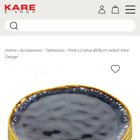
E-SHOP
Home
Accessoires
Tableware
Plate Lio blue Ø26cm (4/set) Kare
Design