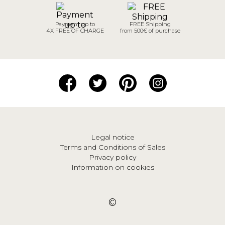
Payment up to
FREE Shipping
4X FREE OF CHARGE
from 500€ of purchase
Legal notice
Terms and Conditions of Sales
Privacy policy
Information on cookies
©