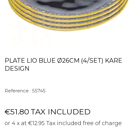
PLATE LIO BLUE Ø26CM (4/SET) KARE
DESIGN
Reference :
55745
€51.80
TAX INCLUDED
or 4 x at €12.95 Tax included free of charge