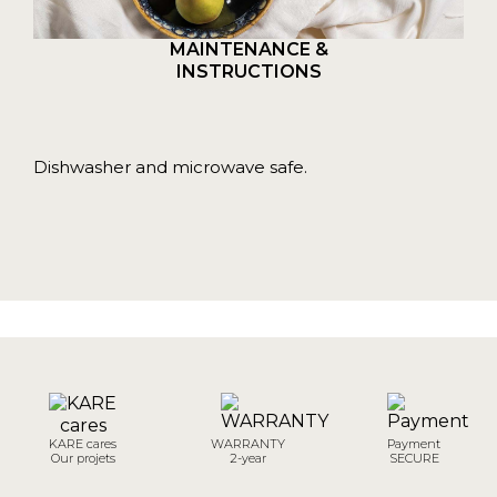
MAINTENANCE &
INSTRUCTIONS
Dishwasher and microwave safe.
KARE cares
WARRANTY
Payment
Our projets
2-year
SECURE