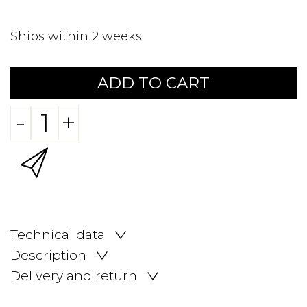
Ships within 2 weeks
ADD TO CART
-
+
Technical data
Description
Delivery and return