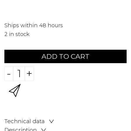
Ships within 48 hours
2
in stock
ADD TO CART
-
+
Technical data
Description