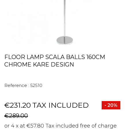
FLOOR LAMP SCALA BALLS 160CM
CHROME KARE DESIGN
Reference :
52510
€231.20
TAX INCLUDED
- 20%
€289.00
or 4 x at €57.80 Tax included free of charge