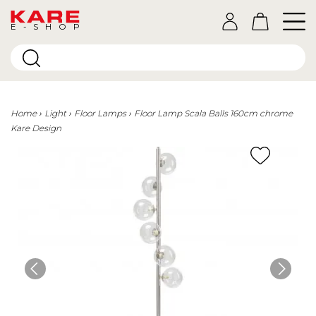
E-SHOP
Home
Light
Floor Lamps
Floor Lamp Scala Balls 160cm chrome
Kare Design