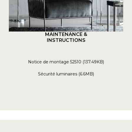
MAINTENANCE &
INSTRUCTIONS
Notice de montage 52510 (137.49KB)
Sécurité luminaires (6.6MB)