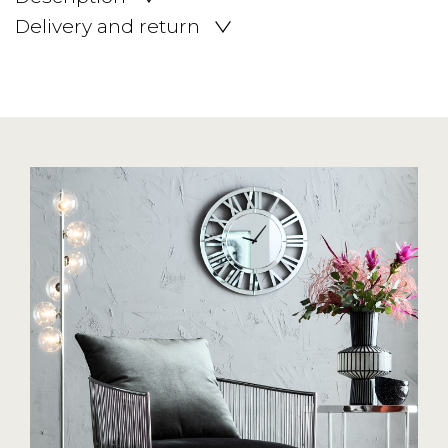
Delivery and return