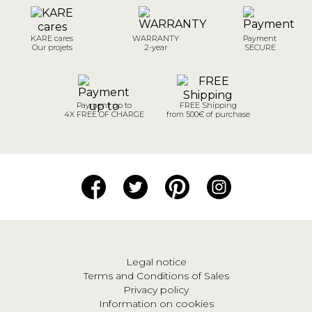
KARE cares
WARRANTY
Payment
Our projets
2-year
SECURE
Payment up to
FREE Shipping
4X FREE OF CHARGE
from 500€ of purchase
Legal notice
Terms and Conditions of Sales
Privacy policy
Information on cookies