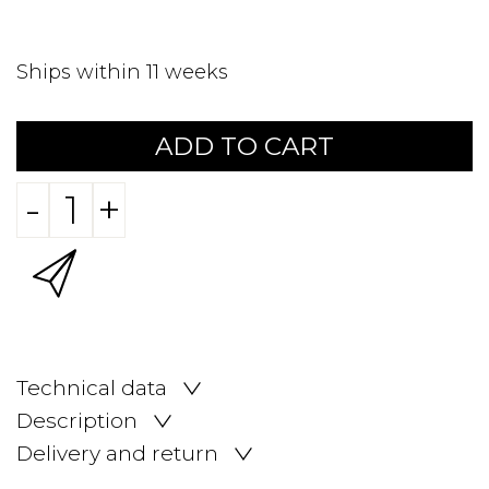
Ships within 11 weeks
ADD TO CART
-
+
Technical data
Description
Delivery and return