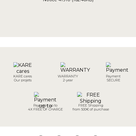
KARE cares
WARRANTY
Payment
Our projets
2-year
SECURE
Payment up to
FREE Shipping
4X FREE OF CHARGE
from 500€ of purchase