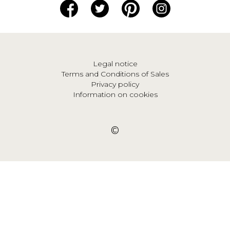
Legal notice
Terms and Conditions of Sales
Privacy policy
Information on cookies
©