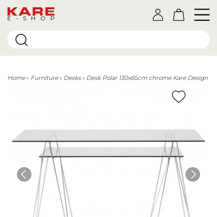
E-SHOP
Home
Furniture
Desks
Desk Polar 130x65cm chrome Kare Design