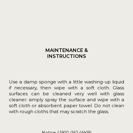
MAINTENANCE &
INSTRUCTIONS
Use a damp sponge with a little washing-up liquid
if necessary, then wipe with a soft cloth. Glass
surfaces can be cleaned very well with glass
cleaner: simply spray the surface and wipe with a
soft cloth or absorbent paper towel. Do not clean
with rough cloths that may scratch the glass.
Notice 41910 (162.46KB)