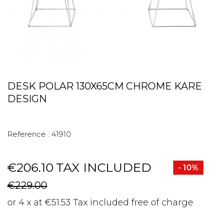
DESK POLAR 130X65CM CHROME KARE
DESIGN
Reference :
41910
€206.10
TAX INCLUDED
- 10%
€229.00
or 4 x at €51.53 Tax included free of charge