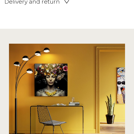
Delivery and return