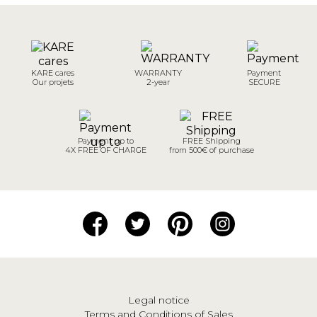
KARE cares
WARRANTY
Payment
Our projets
2-year
SECURE
Payment up to
FREE Shipping
4X FREE OF CHARGE
from 500€ of purchase
Legal notice
Terms and Conditions of Sales