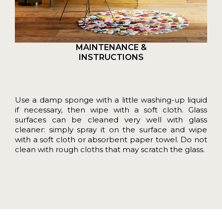
MAINTENANCE &
INSTRUCTIONS
Use a damp sponge with a little washing-up liquid
if necessary, then wipe with a soft cloth. Glass
surfaces can be cleaned very well with glass
cleaner: simply spray it on the surface and wipe
with a soft cloth or absorbent paper towel. Do not
clean with rough cloths that may scratch the glass.