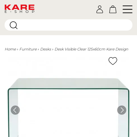
E-SHOP
Home
Furniture
Desks
Desk Visible Clear 125x60cm Kare Design