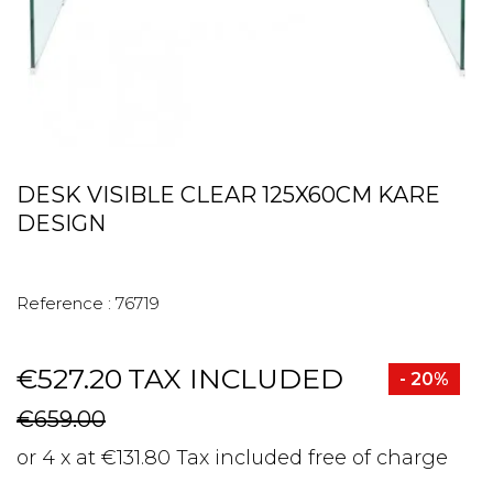
DESK VISIBLE CLEAR 125X60CM KARE
DESIGN
Reference :
76719
€527.20
TAX INCLUDED
- 20%
€659.00
or 4 x at €131.80 Tax included free of charge