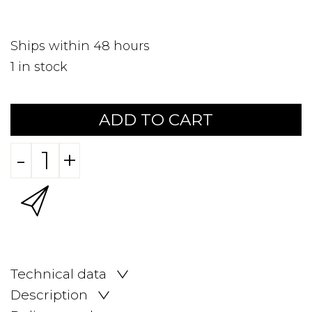
Ships within 48 hours
1
in stock
ADD TO CART
-
+
Technical data
Description