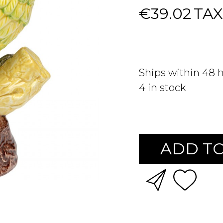
€39.02
TAX
Ships within 48 
4
in stock
ADD TO