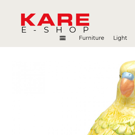
E-SHOP
Furniture
Light
Rooms
Blog