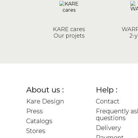
KARE cares
WARR
Our projets
2-y
About us :
Help :
Kare Design
Contact
Press
Frequently a
questions
Catalogs
Delivery
Stores
Payment