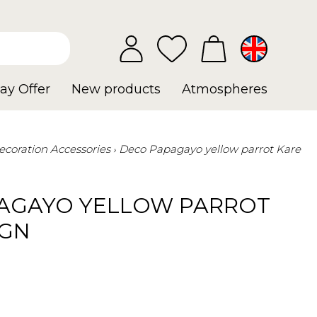
ay Offer
New products
Atmospheres
ecoration Accessories
Deco Papagayo yellow parrot Kare
AGAYO YELLOW PARROT
IGN