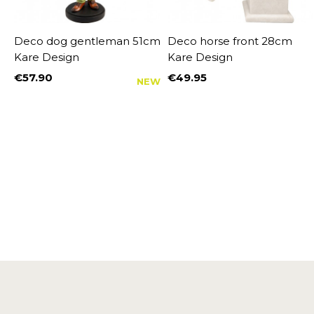
Deco dog gentleman 51cm
Deco horse front 28cm
Kare Design
Kare Design
€57.90
€49.95
NEW
Price
Price
%