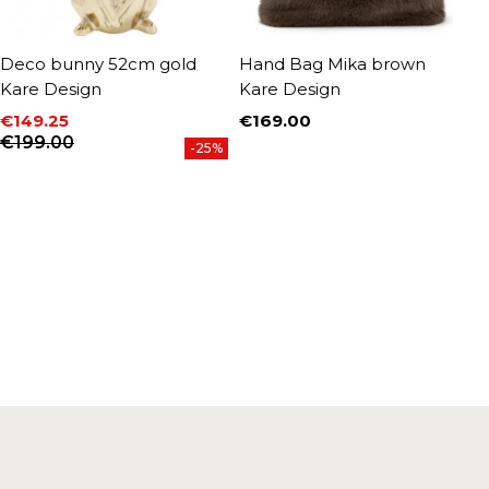
Deco bunny 52cm gold
Hand Bag Mika brown
D
Kare Design
Kare Design
4
D
€149.25
€169.00
Price
Price
Regular price
€199.00
€
-25%
P
R
€