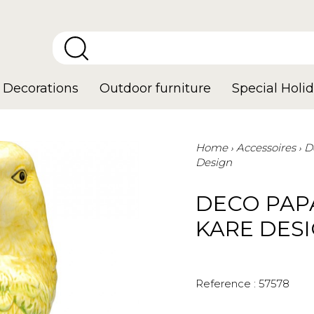
Decorations
Outdoor furniture
Special Holid
Home
Accessoires
D
Design
DECO PAP
KARE DES
Reference :
57578