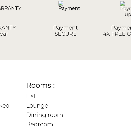
ANTY
Payment
Paymen
ear
SECURE
4X FREE 
Rooms :
Hall
sked
Lounge
Dining room
Bedroom