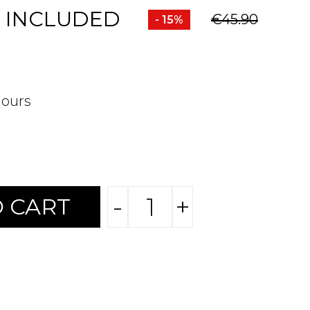
 INCLUDED
€45.90
- 15%
hours
-
+
 CART