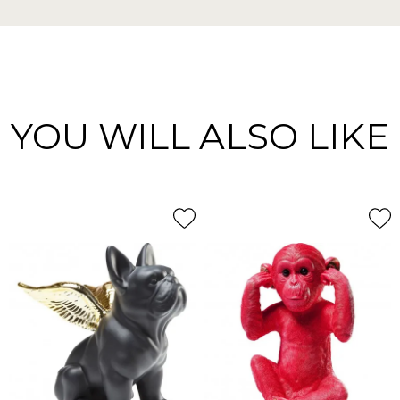
YOU WILL ALSO LIKE