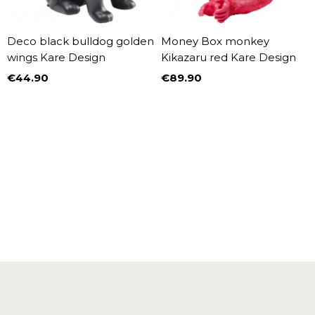
Deco black bulldog golden
Money Box monkey
wings Kare Design
Kikazaru red Kare Design
€44.90
€89.90
Price
Price