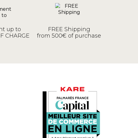
t up to
FREE Shipping
OF CHARGE
from 500€ of purchase