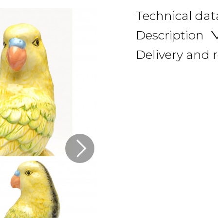
Technical dat
Description
Delivery and 