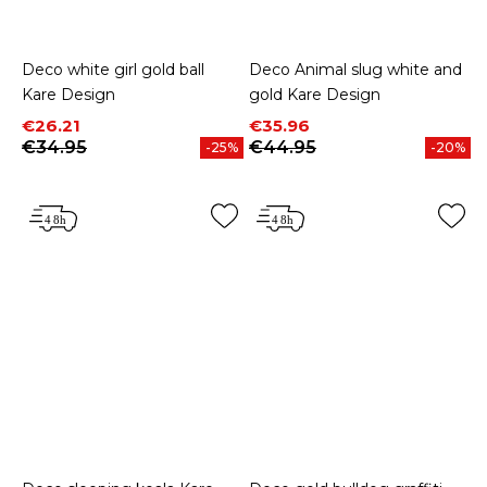
Deco white girl gold ball
Deco Animal slug white and
Kare Design
gold Kare Design
Price
Regular price
Price
Regular price
€26.21
€35.96
€34.95
€44.95
-25%
-20%