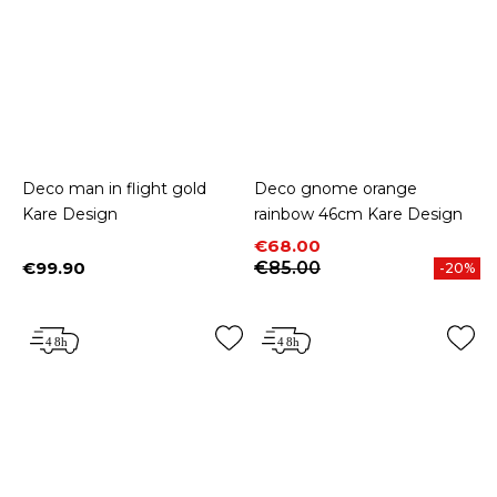
Deco man in flight gold
Deco gnome orange
Kare Design
rainbow 46cm Kare Design
Price
Regular price
€68.00
€99.90
€85.00
-20%
Price