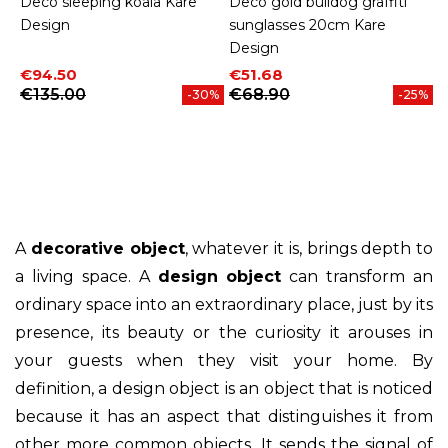
Deco sleeping koala Kare
Deco gold bulldog graffiti
Design
sunglasses 20cm Kare
Design
Price
Regular price
Price
Regular price
€94.50
€51.68
€135.00
€68.90
-30%
-25%
A
decorative object
, whatever it is, brings depth to
a living space. A
design object
can transform an
ordinary space into an extraordinary place, just by its
presence, its beauty or the curiosity it arouses in
your guests when they visit your home. By
definition, a design object is an object that is noticed
because it has an aspect that distinguishes it from
other more common objects. It sends the signal of