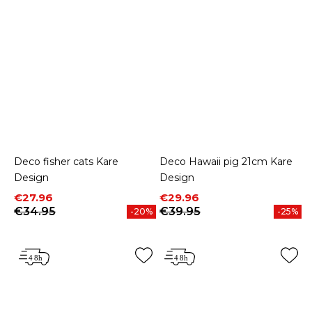
Deco fisher cats Kare
Deco Hawaii pig 21cm Kare
Design
Design
Price
Regular price
Price
Regular price
€27.96
€29.96
€34.95
€39.95
-20%
-25%