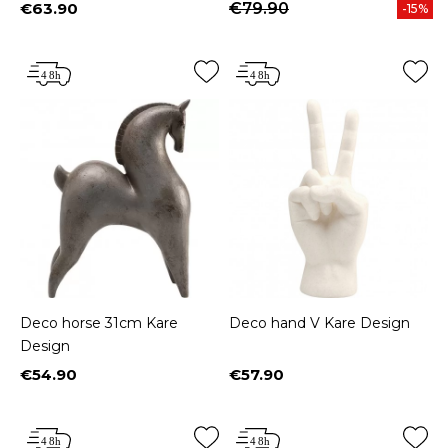
€63.90
€79.90
-15%
Price
Deco horse 31cm Kare
Deco hand V Kare Design
Design
€54.90
€57.90
Price
Price