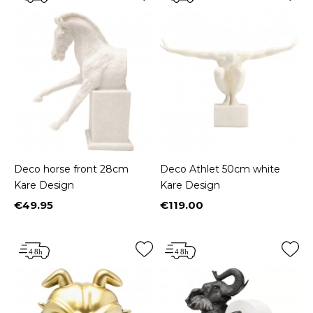
Deco horse front 28cm
Deco Athlet 50cm white
Kare Design
Kare Design
€49.95
€119.00
Price
Price