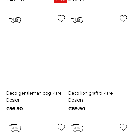
Price
Deco gentleman dog Kare
Deco lion graffiti Kare
Design
Design
€56.90
€69.90
Price
Price