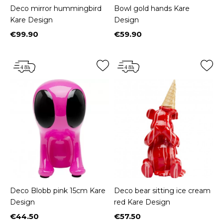
Deco mirror hummingbird
Bowl gold hands Kare
Kare Design
Design
€99.90
€59.90
Price
Price
Deco Blobb pink 15cm Kare
Deco bear sitting ice cream
Design
red Kare Design
€44.50
€57.50
Price
Price