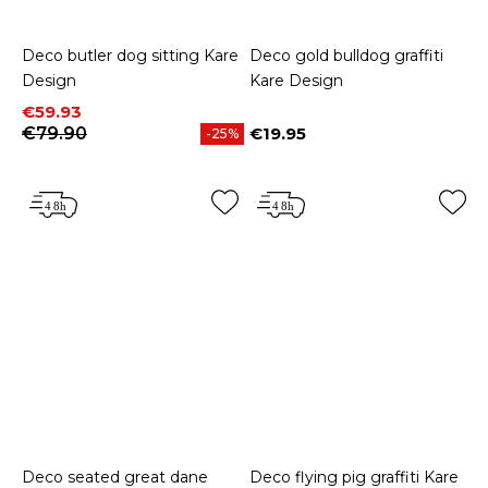
Deco butler dog sitting Kare
Deco gold bulldog graffiti
Design
Kare Design
Price
Regular price
€59.93
€79.90
€19.95
-25%
Price
Deco seated great dane
Deco flying pig graffiti Kare