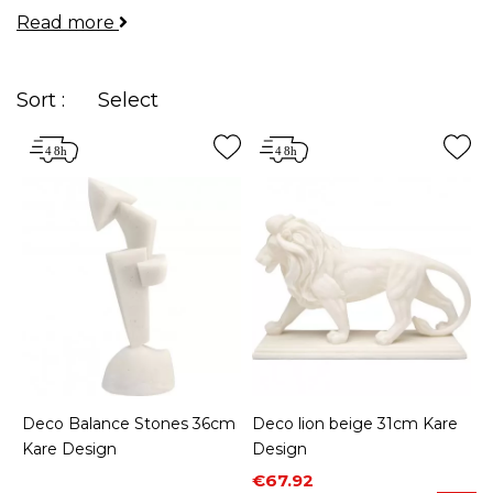
Read more
your rooms and allow you to express your
personality.
Sort :
Select
Deco Balance Stones 36cm
Deco lion beige 31cm Kare
Kare Design
Design
Price
Regular price
€67.92