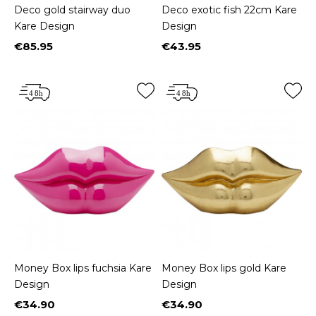
Deco gold stairway duo
Deco exotic fish 22cm Kare
Kare Design
Design
€85.95
€43.95
Price
Price
Money Box lips fuchsia Kare
Money Box lips gold Kare
Design
Design
€34.90
€34.90
Price
Price