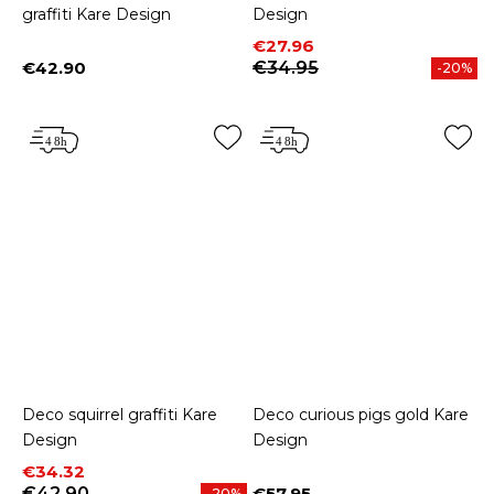
graffiti Kare Design
Design
Price
Regular price
€27.96
€42.90
€34.95
-20%
Price
Deco squirrel graffiti Kare
Deco curious pigs gold Kare
Design
Design
Price
Regular price
€34.32
€42.90
€57.95
-20%