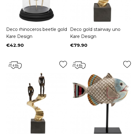
Deco rhinoceros beetle gold
Deco gold stairway uno
Kare Design
Kare Design
€42.90
€79.90
Price
Price