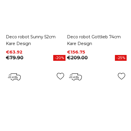
Deco robot Sunny 52cm
Deco robot Gottlieb 74cm
Kare Design
Kare Design
Price
Regular price
Price
Regular price
€63.92
€156.75
€79.90
€209.00
-20%
-25%