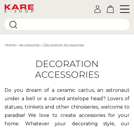
E-SHOP
Home
Accessoires
Decoration Accessories
DECORATION
ACCESSORIES
Do you dream of a ceramic cactus, an astronaut
under a bell or a carved antelope head? Lovers of
statues, trinkets and other chinoiseries, welcome to
paradise! We love to create accessories for your
home. Whatever your decorating style, our
decorative objects
are designed to bring life to