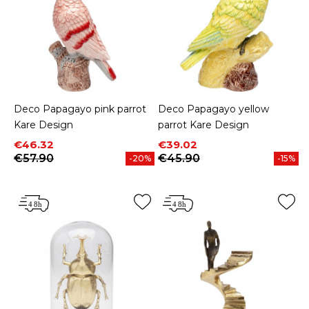
Deco Papagayo pink parrot
Deco Papagayo yellow
Kare Design
parrot Kare Design
Price
Regular price
Price
Regular price
€46.32
€39.02
€57.90
€45.90
-20%
-15%