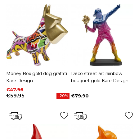
Money Box gold dog graffiti
Deco street art rainbow
Kare Design
bouquet gold Kare Design
Price
Regular price
€47.96
€59.95
€79.90
-20%
Price