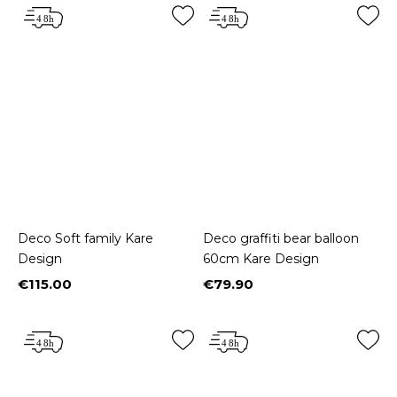
Deco Soft family Kare
Deco graffiti bear balloon
Design
60cm Kare Design
€115.00
€79.90
Price
Price