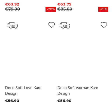
Price
Regular price
Price
Regular price
€63.92
€63.75
€79.90
€85.00
-20%
-25%
Deco Soft Love Kare
Deco Soft woman Kare
Design
Design
€56.90
€56.90
Price
Price