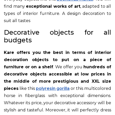
find many
exceptional works of art
, adapted to all
types of interior furniture. A design decoration to
suit all tastes
Decorative objects for all
budgets
Kare offers you the best in terms of interior
decoration objects to put on a piece of
furniture or on a shelf
. We offer you
hundreds of
decorative objects accessible at low prices in
the middle of more prestigious and XXL size
pieces
like this
polyresin gorilla
or this multicolored
horse in fiberglass with exceptional dimensions.
Whatever its price, your decorative accessory will be
stylish and tasteful. Moreover, it will perfectly dress