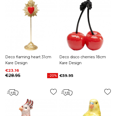
Deco flaming heart 31cm
Deco disco cherries 18cm
Kare Design
Kare Design
Price
Regular price
€23.16
€28.95
€59.95
-20%
Price