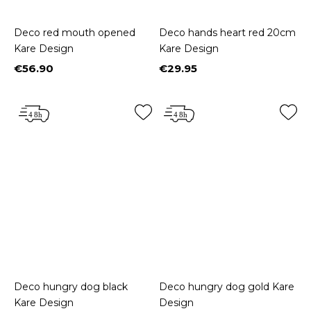
Deco red mouth opened
Deco hands heart red 20cm
Kare Design
Kare Design
€56.90
€29.95
Price
Price
Deco hungry dog black
Deco hungry dog gold Kare
Kare Design
Design