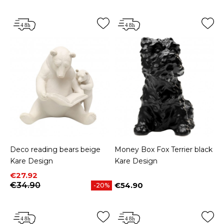
Deco reading bears beige
Money Box Fox Terrier black
Kare Design
Kare Design
Price
Regular price
€27.92
€34.90
€54.90
-20%
Price