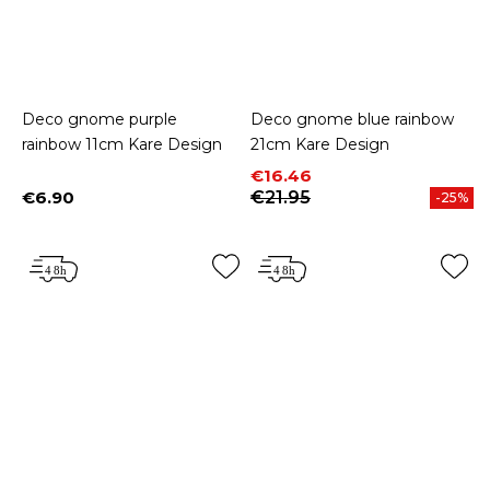
Deco gnome purple
Deco gnome blue rainbow
rainbow 11cm Kare Design
21cm Kare Design
Price
Regular price
€16.46
€6.90
€21.95
-25%
Price