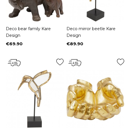
Deco bear family Kare
Deco mirror beetle Kare
Design
Design
€69.90
€89.90
Price
Price