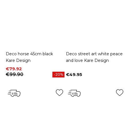
Deco horse 45cm black
Deco street art white peace
Kare Design
and love Kare Design
Price
Regular price
€79.92
€99.90
€49.95
-20%
Price