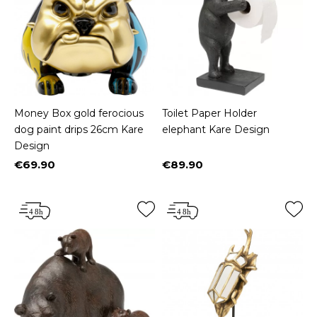
Money Box gold ferocious
Toilet Paper Holder
dog paint drips 26cm Kare
elephant Kare Design
Design
€69.90
€89.90
Price
Price