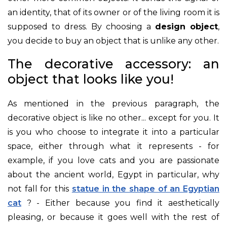
an identity, that of its owner or of the living room it is
supposed to dress. By choosing a
design object
,
you decide to buy an object that is unlike any other.
The decorative accessory: an
object that looks like you!
As mentioned in the previous paragraph, the
decorative object is like no other... except for you. It
is you who choose to integrate it into a particular
space, either through what it represents - for
example, if you love cats and you are passionate
about the ancient world, Egypt in particular, why
not fall for this
statue in the shape of an Egyptian
cat
? - Either because you find it aesthetically
pleasing, or because it goes well with the rest of