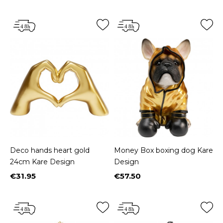
Deco hands heart gold
Money Box boxing dog Kare
24cm Kare Design
Design
€31.95
€57.50
Price
Price