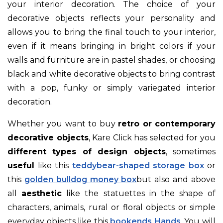
your interior decoration. The choice of your
decorative objects reflects your personality and
allows you to bring the final touch to your interior,
even if it means bringing in bright colors if your
walls and furniture are in pastel shades, or choosing
black and white decorative objects to bring contrast
with a pop, funky or simply variegated interior
decoration.
Whether you want to buy
retro or contemporary
decorative objects
, Kare Click has selected for you
different types of design objects
, sometimes
useful
like this
teddy
bear-shaped storage box
or
this
golden bulldog money box
but also and above
all
aesthetic
like the statuettes in the shape of
characters, animals, rural or floral objects
or simple
everyday objects like this
bookends Hands
. You will