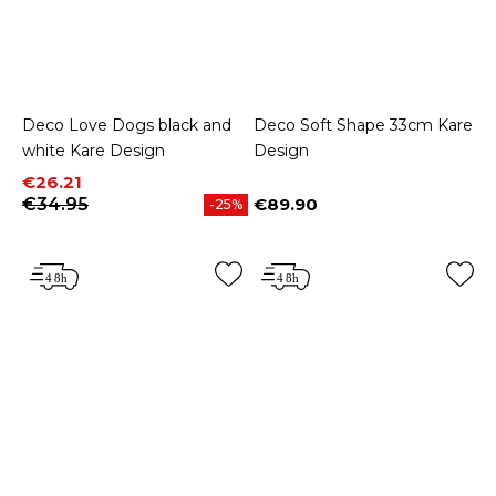
Deco Love Dogs black and
Deco Soft Shape 33cm Kare
white Kare Design
Design
Price
Regular price
€26.21
€34.95
€89.90
-25%
Price