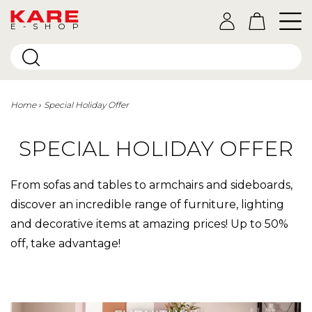
E-SHOP
Home
Special Holiday Offer
SPECIAL HOLIDAY OFFER
From sofas and tables to armchairs and sideboards,
discover an incredible range of furniture, lighting
and decorative items at amazing prices! Up to 50%
off, take advantage!