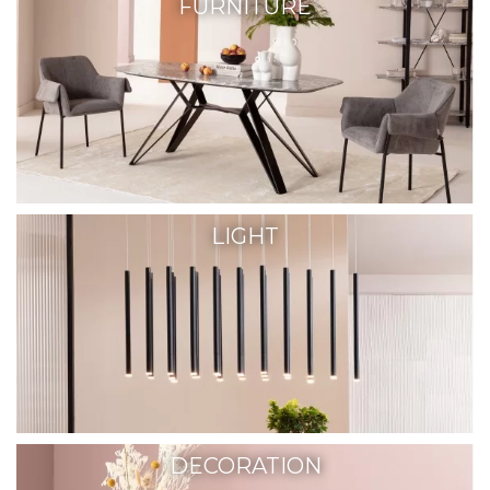
FURNITURE
LIGHT
DECORATION