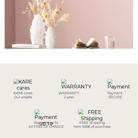
KARE cares
WARRANTY
Payment
Our projets
2-year
SECURE
Payment up to
FREE Shipping
4X FREE OF CHARGE
from 500€ of purchase