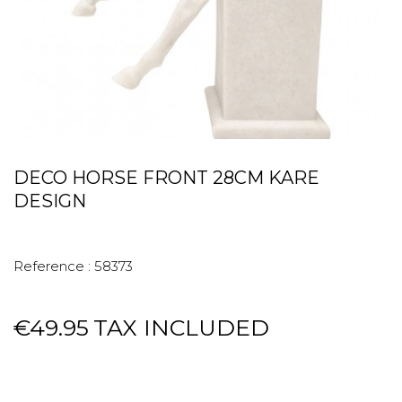
DECO HORSE FRONT 28CM KARE
DESIGN
Reference :
58373
€49.95
TAX INCLUDED