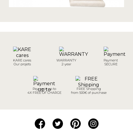
KARE cares
WARRANTY
Payment
Our projets
2-year
SECURE
Payment up to
FREE Shipping
4X FREE OF CHARGE
from 500€ of purchase