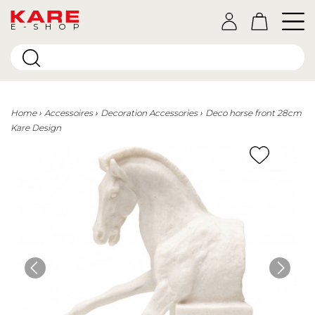
E-SHOP
Home
Accessoires
Decoration Accessories
Deco horse front 28cm
Kare Design