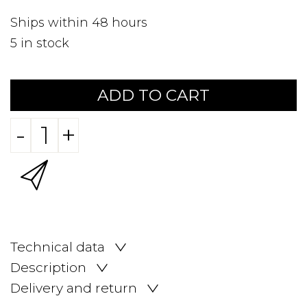
Ships within 48 hours
5
in stock
ADD TO CART
-
+
Technical data
Description
Delivery and return