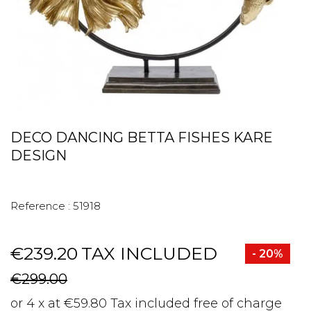
DECO DANCING BETTA FISHES KARE
DESIGN
Reference :
51918
€239.20
TAX INCLUDED
- 20%
€299.00
or 4 x at €59.80 Tax included free of charge