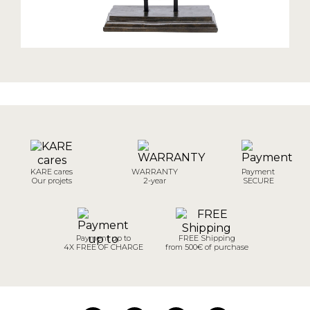
KARE cares
WARRANTY
Payment
Our projets
2-year
SECURE
Payment up to
FREE Shipping
4X FREE OF CHARGE
from 500€ of purchase