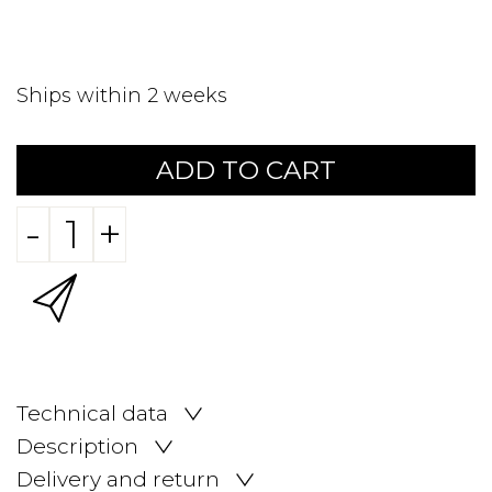
Ships within 2 weeks
ADD TO CART
-
+
Technical data
Description
Delivery and return