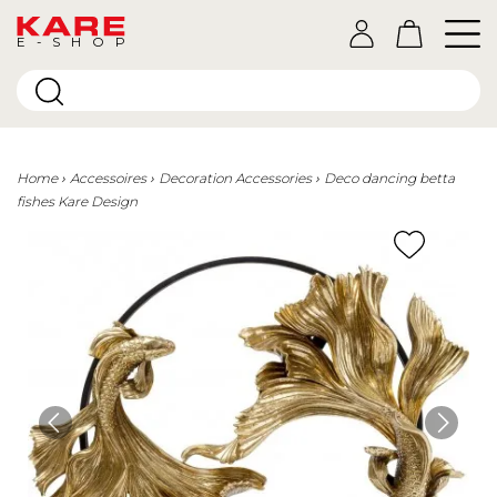
E-SHOP
Home
Accessoires
Decoration Accessories
Deco dancing betta
fishes Kare Design