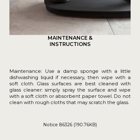
MAINTENANCE &
INSTRUCTIONS
Maintenance: Use a damp sponge with a little
dishwashing liquid if necessary, then wipe with a
soft cloth. Glass surfaces are best cleaned with
glass cleaner: simply spray the surface and wipe
with a soft cloth or absorbent paper towel. Do not
clean with rough cloths that may scratch the glass.
Notice 86326 (190.76KB)