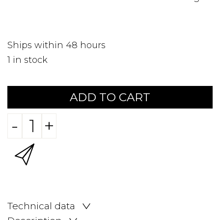
Ships within 48 hours
1
in stock
ADD TO CART
-
+
Technical data