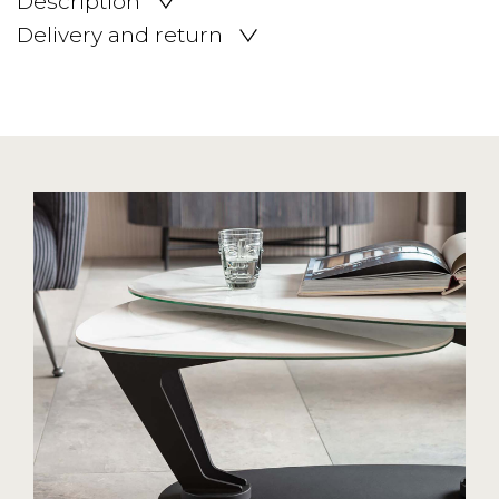
Description
Delivery and return