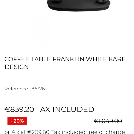
COFFEE TABLE FRANKLIN WHITE KARE
DESIGN
Reference :
86326
€839.20
TAX INCLUDED
€1,049.00
- 20%
or 4 x at €209.80 Tax included free of charge