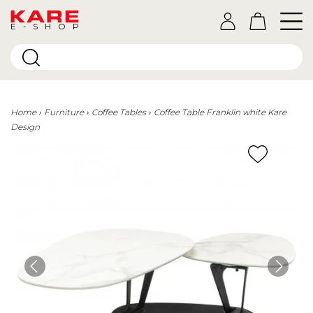
E-SHOP
Home
Furniture
Coffee Tables
Coffee Table Franklin white Kare
Design