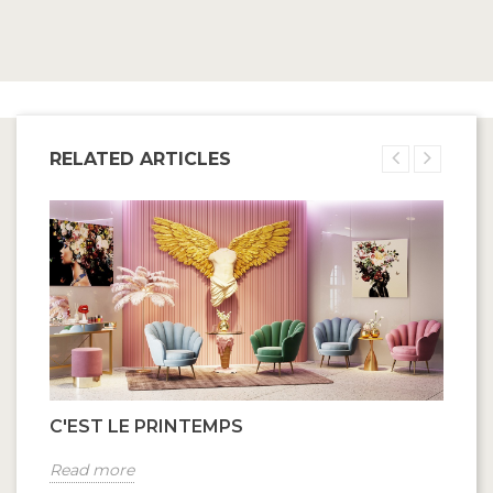
RELATED ARTICLES
C'EST LE PRINTEMPS
Read more