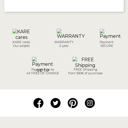
KARE cares
WARRANTY
Payment
Our projets
2-year
SECURE
Payment up to
FREE Shipping
4X FREE OF CHARGE
from 500€ of purchase