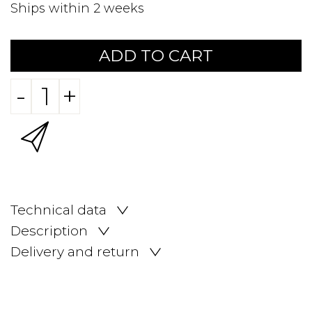
Ships within 2 weeks
ADD TO CART
-
+
Technical data
Description
Delivery and return