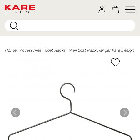
E-SHOP
Home
Accessoires
Coat Racks
Wall Coat Rack hanger Kare Design