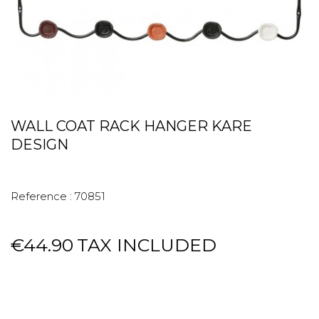
WALL COAT RACK HANGER KARE
DESIGN
Reference :
70851
€44.90
TAX INCLUDED