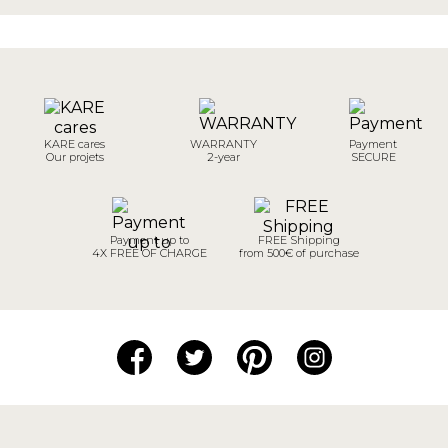
KARE cares
WARRANTY
Payment
Our projets
2-year
SECURE
Payment up to
FREE Shipping
4X FREE OF CHARGE
from 500€ of purchase