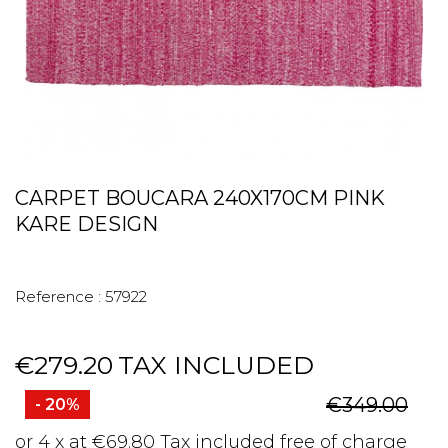
CARPET BOUCARA 240X170CM PINK
KARE DESIGN
Reference :
57922
€279.20
TAX INCLUDED
€349.00
- 20%
or 4 x at €69.80 Tax included free of charge