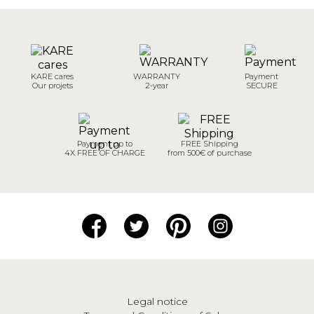
KARE cares
WARRANTY
Payment
Our projets
2-year
SECURE
Payment up to
FREE Shipping
4X FREE OF CHARGE
from 500€ of purchase
Legal notice