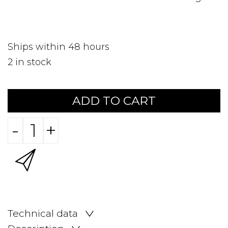
Ships within 48 hours
2
in stock
ADD TO CART
-
+
Technical data