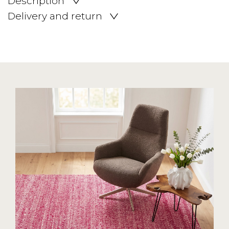
Description
Delivery and return