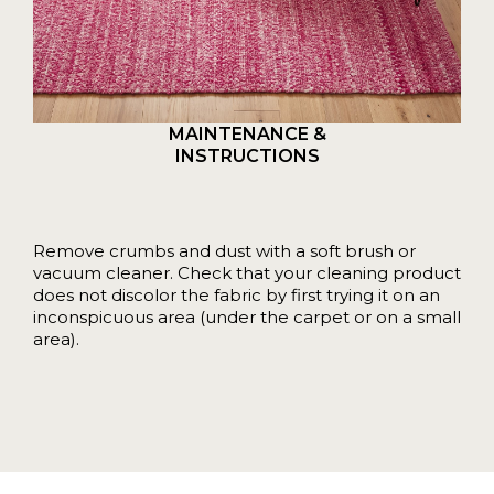
MAINTENANCE &
INSTRUCTIONS
Remove crumbs and dust with a soft brush or
vacuum cleaner. Check that your cleaning product
does not discolor the fabric by first trying it on an
inconspicuous area (under the carpet or on a small
area).