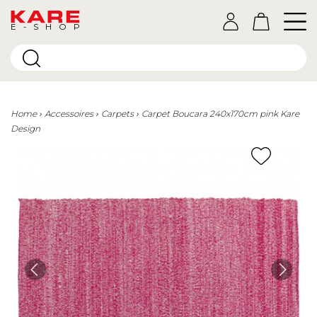
E-SHOP
Home
Accessoires
Carpets
Carpet Boucara 240x170cm pink Kare
Design