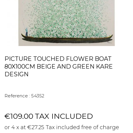
PICTURE TOUCHED FLOWER BOAT
80X100CM BEIGE AND GREEN KARE
DESIGN
Reference :
54352
€109.00
TAX INCLUDED
or 4 x at €27.25 Tax included free of charge