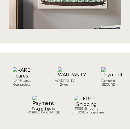
KARE cares
WARRANTY
Payment
Our projets
2-year
SECURE
Payment up to
FREE Shipping
4X FREE OF CHARGE
from 500€ of purchase