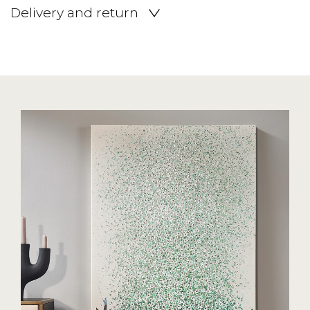
Delivery and return