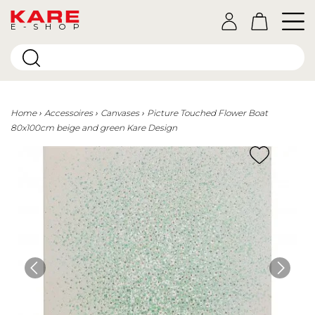
E-SHOP
Home
Accessoires
Canvases
Picture Touched Flower Boat
80x100cm beige and green Kare Design