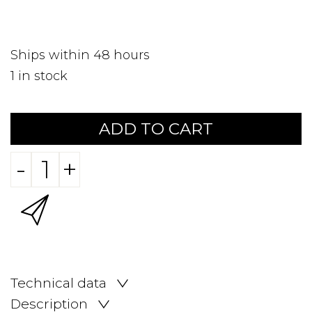
Ships within 48 hours
1
in stock
ADD TO CART
-
+
Technical data
Description