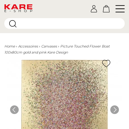
E-SHOP
Home
Accessoires
Canvases
Picture Touched Flower Boat
100x80cm gold and pink Kare Design