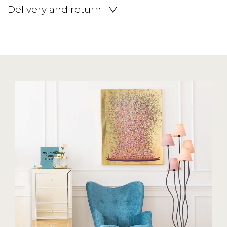
Delivery and return