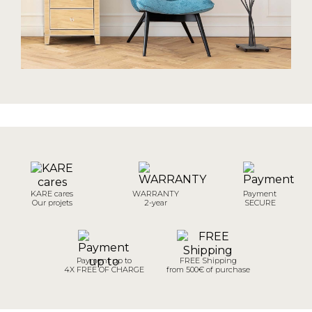
KARE cares
WARRANTY
Payment
Our projets
2-year
SECURE
Payment up to
FREE Shipping
4X FREE OF CHARGE
from 500€ of purchase