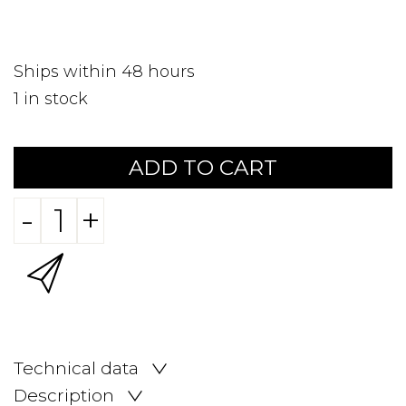
Ships within 48 hours
1
in stock
ADD TO CART
-
+
Technical data
Description