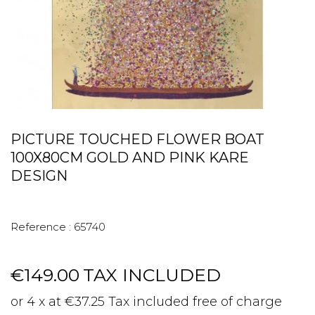
PICTURE TOUCHED FLOWER BOAT
100X80CM GOLD AND PINK KARE
DESIGN
Reference :
65740
€149.00
TAX INCLUDED
or 4 x at €37.25 Tax included free of charge