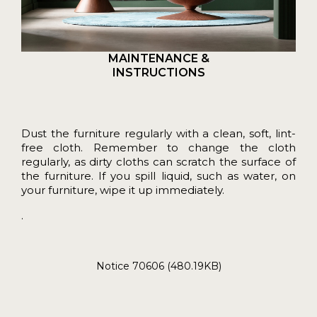
MAINTENANCE &
INSTRUCTIONS
Dust the furniture regularly with a clean, soft, lint-
free cloth. Remember to change the cloth
regularly, as dirty cloths can scratch the surface of
the furniture. If you spill liquid, such as water, on
your furniture, wipe it up immediately.
.
Notice 70606 (480.19KB)