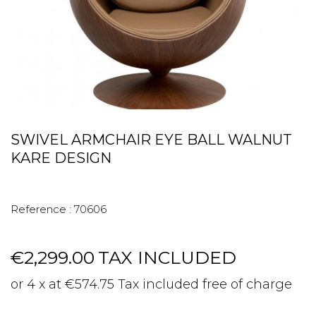
SWIVEL ARMCHAIR EYE BALL WALNUT
KARE DESIGN
Reference :
70606
€2,299.00
TAX INCLUDED
or 4 x at €574.75 Tax included free of charge