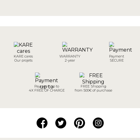
KARE cares
WARRANTY
Payment
Our projets
2-year
SECURE
Payment up to
FREE Shipping
4X FREE OF CHARGE
from 500€ of purchase