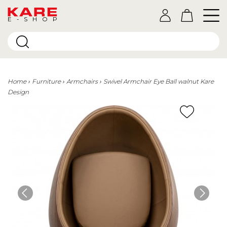
E-SHOP
Home
Furniture
Armchairs
Swivel Armchair Eye Ball walnut Kare
Design