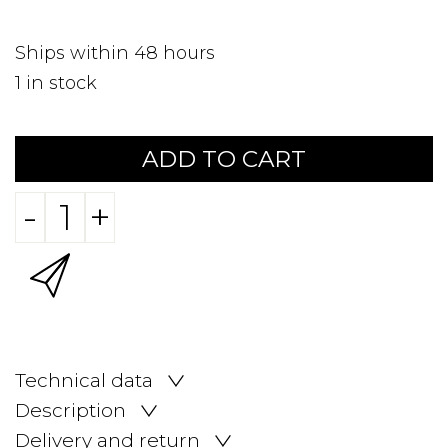
Ships within 48 hours
1
in stock
ADD TO CART
-
+
Technical data
Description
Delivery and return