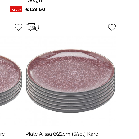
Design
€159.60
-25%
Price
are
Plate Alissa Ø22cm (6/set) Kare