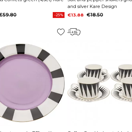
and silver Kare Design
€59.80
€13.88
€18.50
-25%
price
Price
Regular price