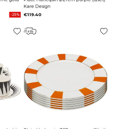
Kare Design
€119.40
-25%
Price