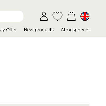
ay Offer
New products
Atmospheres