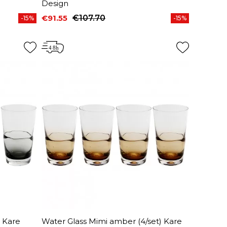
Design
€91.55
€107.70
-15%
-15%
Price
Regular price
) Kare
Water Glass Mimi amber (4/set) Kare