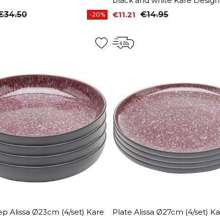
black and white Kare Design
€34.50
€11.21
€14.95
-20%
price
Price
Regular price
p Alissa Ø23cm (4/set) Kare
Plate Alissa Ø27cm (4/set) K