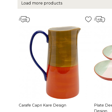
Load more products
Carafe Capri Kare Design
Plate De
Design