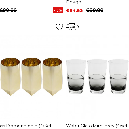
Design
€99.80
€84.83
€99.80
-15%
price
Price
Regular price
ss Diamond gold (4/Set)
Water Glass Mimi grey (4/set