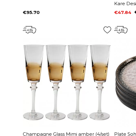
Kare Des
€95.70
€47.84
Price
Price
Regular 
Champagne Glass Mimi amber (4/set)
Plate Soh