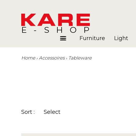
E-SHOP
Furniture
Light
Home
Accessoires
Tableware
Rooms
Blog
Sort :
Select