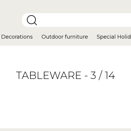
Decorations
Outdoor furniture
Special Holid
TABLEWARE - 3 / 14