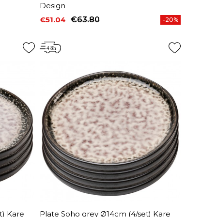
Design
€51.04
€63.80
-20%
Price
Regular price
t) Kare
Plate Soho grey Ø14cm (4/set) Kare