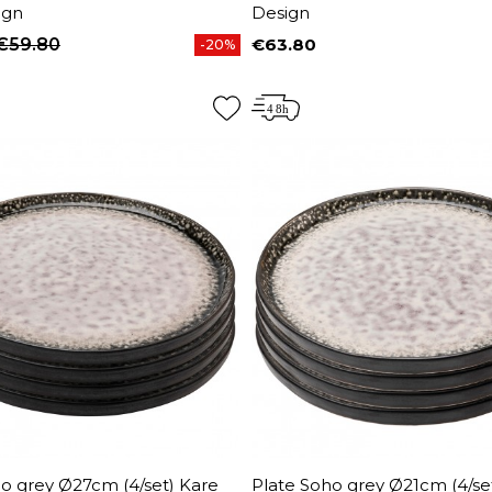
ign
Design
€59.80
€63.80
-20%
price
Price
o grey Ø27cm (4/set) Kare
Plate Soho grey Ø21cm (4/se