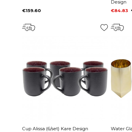
Design
€159.60
€84.83
Price
Price
Regular 
Cup Alissa (6/set) Kare Design
Water Gla