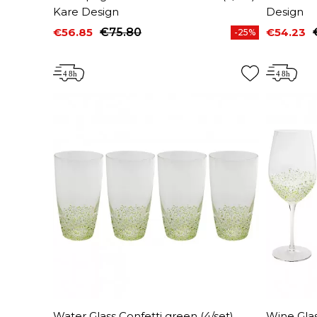
Kare Design
Design
€56.85
€75.80
€54.23
-25%
Price
Regular price
Price
Regular 
Water Glass Confetti green (4/set)
Wine Glas