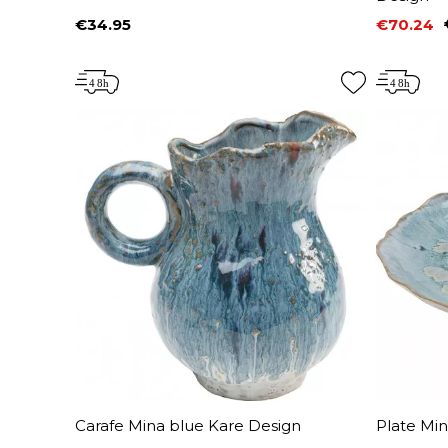
€34.95
€70.24
Price
Price
Regular 
Carafe Mina blue Kare Design
Plate Mi