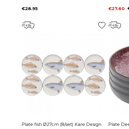
€28.95
€27.60
Price
Price
Regular 
Plate fish Ø27cm (8/set) Kare Design
Plate Dee