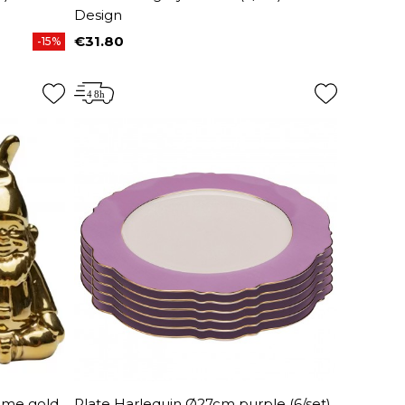
Design
€31.80
-15%
Price
ome gold
Plate Harlequin Ø27cm purple (6/set)