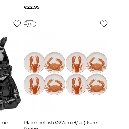
€22.95
Price
nome
Plate shellfish Ø27cm (8/set) Kare