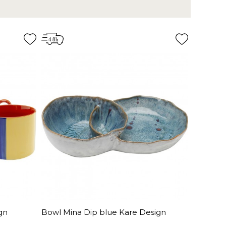
gn
Bowl Mina Dip blue Kare Design