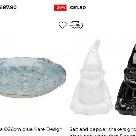
€87.80
€51.80
-20%
price
Price
na Ø26cm blue Kare Design
Salt and pepper shakers g