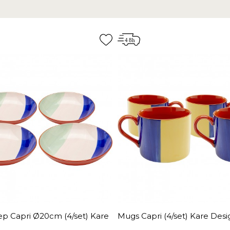
ep Capri Ø20cm (4/set) Kare
Mugs Capri (4/set) Kare Desi