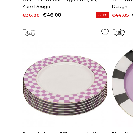
Kare Design
Design
€36.80
€46.00
€44.85
-20%
Price
Regular price
Price
Regular 