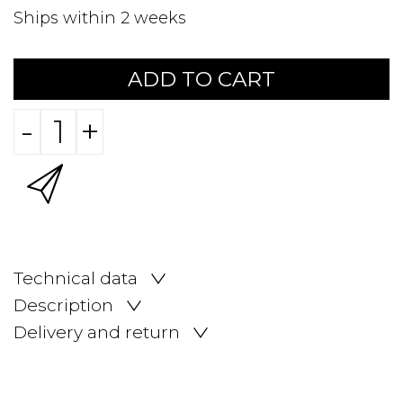
Ships within 2 weeks
ADD TO CART
-
+
Technical data
Description
Delivery and return