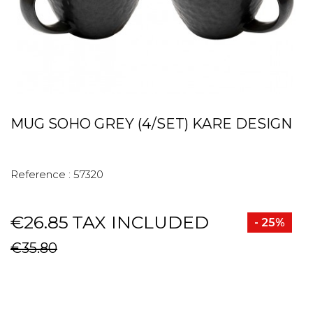
MUG SOHO GREY (4/SET) KARE DESIGN
Reference :
57320
€26.85
TAX INCLUDED
- 25%
€35.80