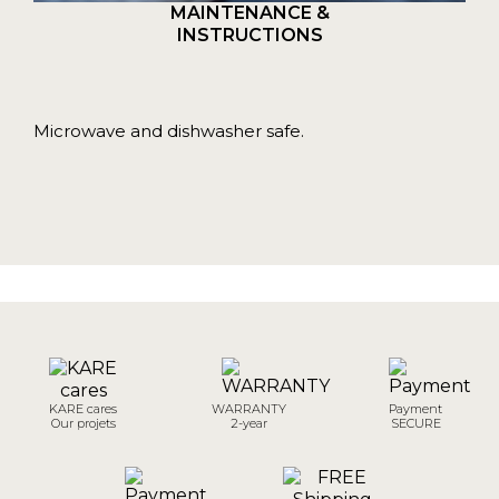
MAINTENANCE &
INSTRUCTIONS
Microwave and dishwasher safe.
KARE cares
WARRANTY
Payment
Our projets
2-year
SECURE