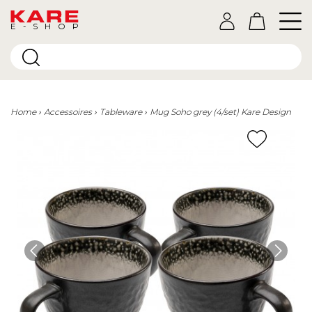
E-SHOP
Home
Accessoires
Tableware
Mug Soho grey (4/set) Kare Design