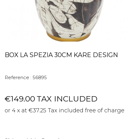
BOX LA SPEZIA 30CM KARE DESIGN
Reference :
56895
€149.00
TAX INCLUDED
or 4 x at €37.25 Tax included free of charge