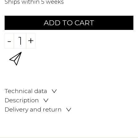
Ships within 5 weeks
ADD TO CART
-
+
Technical data
Description
Delivery and return