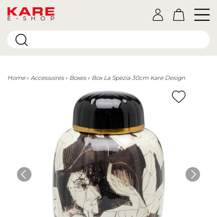
E-SHOP
Home
Accessoires
Boxes
Box La Spezia 30cm Kare Design