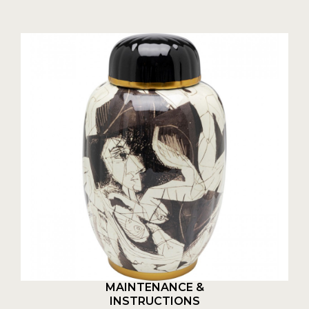
MAINTENANCE &
INSTRUCTIONS