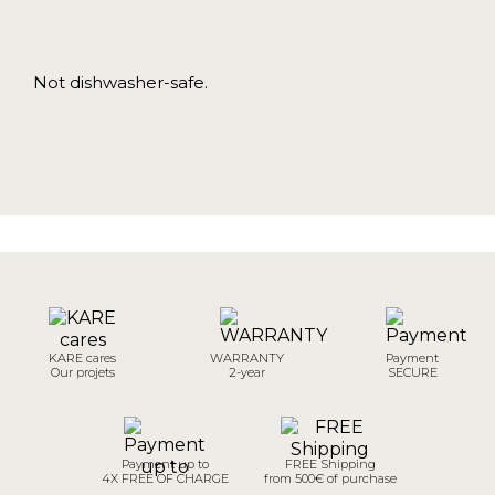
Not dishwasher-safe.
KARE cares
WARRANTY
Payment
Our projets
2-year
SECURE
Payment up to
FREE Shipping
4X FREE OF CHARGE
from 500€ of purchase