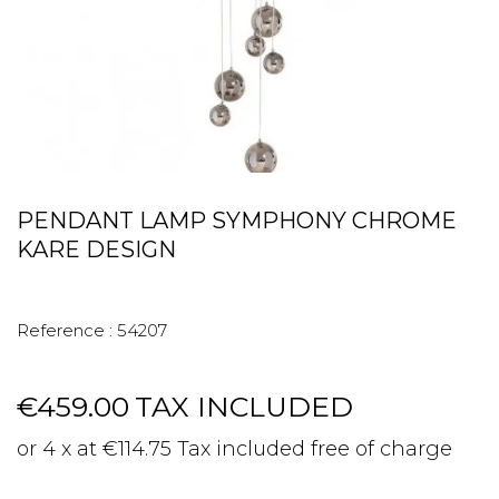
PENDANT LAMP SYMPHONY CHROME
KARE DESIGN
Reference :
54207
€459.00
TAX INCLUDED
or 4 x at €114.75 Tax included free of charge