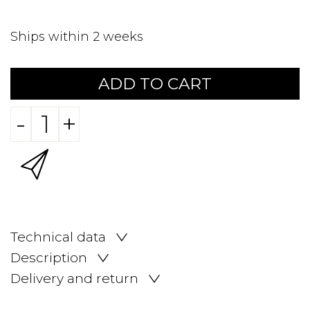
Ships within 2 weeks
ADD TO CART
-
+
Technical data
Description
Delivery and return