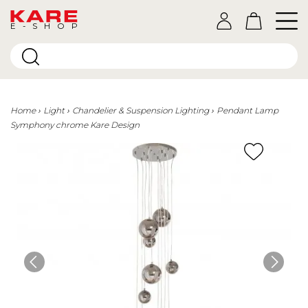
E-SHOP
Home
Light
Chandelier & Suspension Lighting
Pendant Lamp
Symphony chrome Kare Design