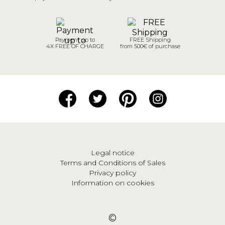
Payment up to
FREE Shipping
4X FREE OF CHARGE
from 500€ of purchase
Legal notice
Terms and Conditions of Sales
Privacy policy
Information on cookies
©