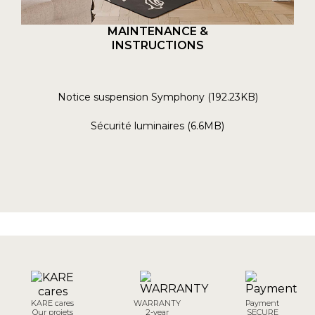
MAINTENANCE &
INSTRUCTIONS
Notice suspension Symphony (192.23KB)
Sécurité luminaires (6.6MB)
KARE cares
WARRANTY
Payment
Our projets
2-year
SECURE