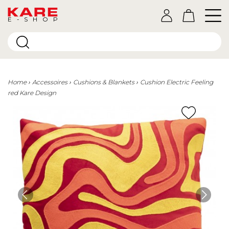
E-SHOP
Home
Accessoires
Cushions & Blankets
Cushion Electric Feeling
red Kare Design