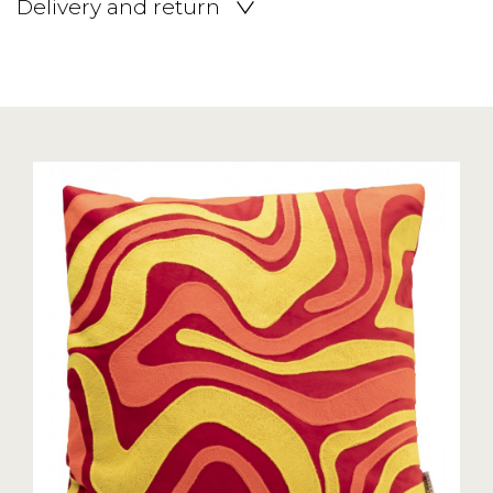
Delivery and return