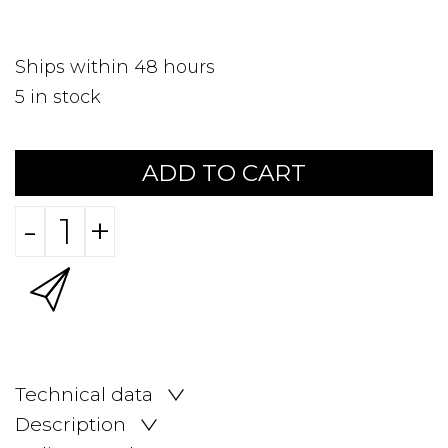
Ships within 48 hours
5
in stock
ADD TO CART
-
+
Technical data
Description