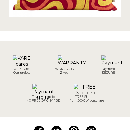
KARE cares
WARRANTY
Payment
Our projets
2-year
SECURE
Payment up to
FREE Shipping
4X FREE OF CHARGE
from 500€ of purchase