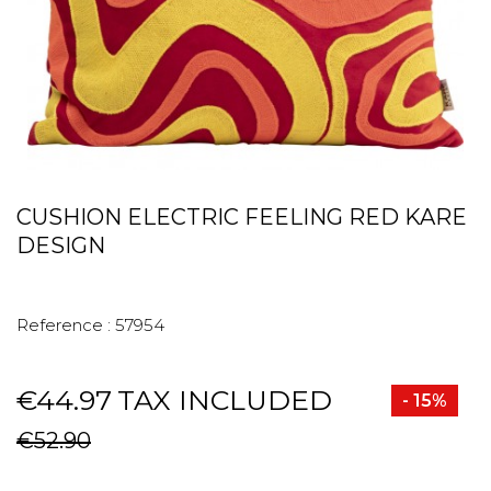
CUSHION ELECTRIC FEELING RED KARE
DESIGN
Reference :
57954
€44.97
TAX INCLUDED
- 15%
€52.90