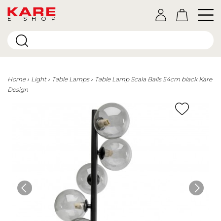
E-SHOP
Home
Light
Table Lamps
Table Lamp Scala Balls 54cm black Kare
Design