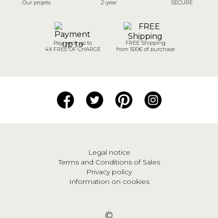
Our projets
2-year
SECURE
Payment up to
FREE Shipping
4X FREE OF CHARGE
from 500€ of purchase
Legal notice
Terms and Conditions of Sales
Privacy policy
Information on cookies
©