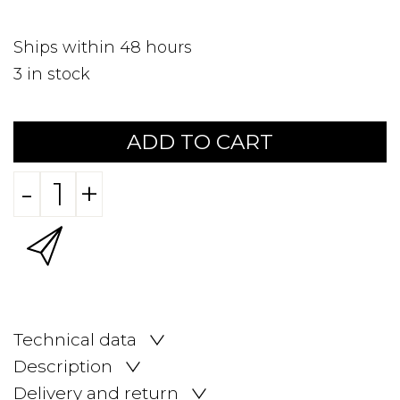
Ships within 48 hours
3
in stock
ADD TO CART
-
+
Technical data
Description
Delivery and return