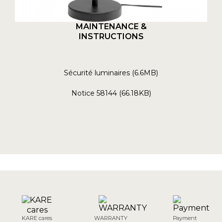
MAINTENANCE &
INSTRUCTIONS
Sécurité luminaires (6.6MB)
Notice 58144 (66.18KB)
KARE cares
WARRANTY
Payment