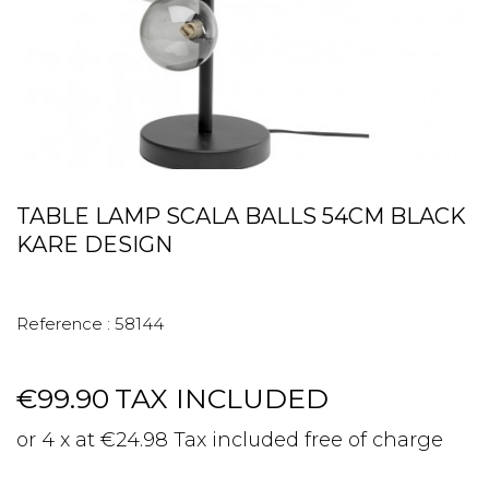
TABLE LAMP SCALA BALLS 54CM BLACK
KARE DESIGN
Reference :
58144
€99.90
TAX INCLUDED
or 4 x at €24.98 Tax included free of charge