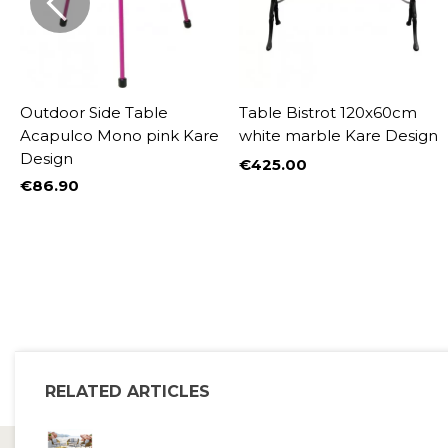
Outdoor Side Table
Table Bistrot 120x60cm
re
Acapulco Mono pink Kare
white marble Kare Design
Design
€425.00
Price
€86.90
Price
%
RELATED ARTICLES