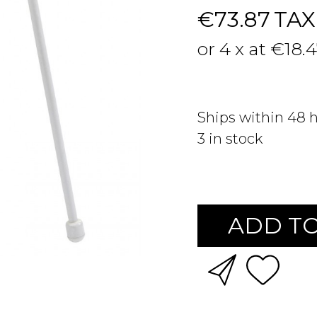
€73.87
TAX
or 4 x at €18.
Ships within 48 
3
in stock
ADD TO