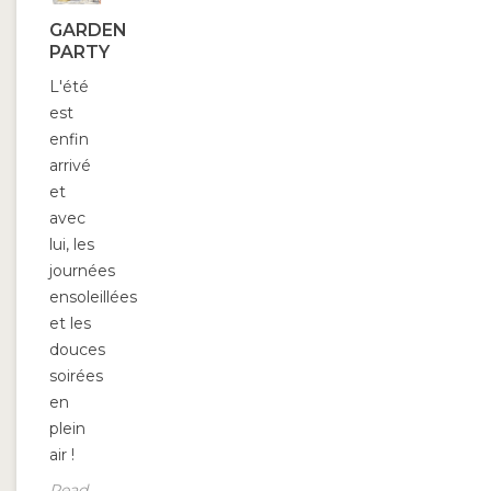
GARDEN
PARTY
L'été
est
enfin
arrivé
et
avec
lui, les
journées
ensoleillées
et les
douces
soirées
en
plein
air !
Read