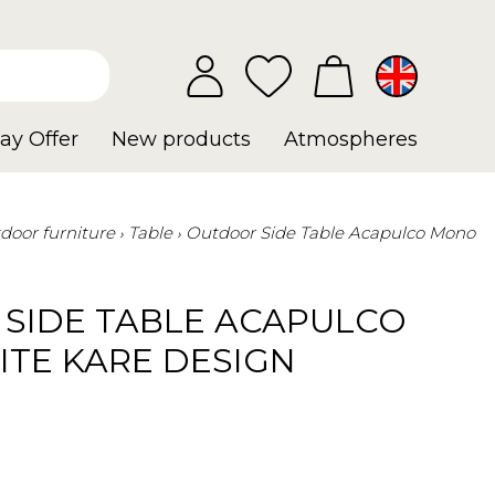
ay Offer
New products
Atmospheres
door furniture
Table
Outdoor Side Table Acapulco Mono
SIDE TABLE ACAPULCO
TE KARE DESIGN