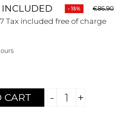
 INCLUDED
€86.90
- 15%
47 Tax included free of charge
hours
-
+
 CART