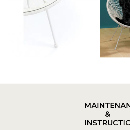
MAINTENA
&
INSTRUCTI