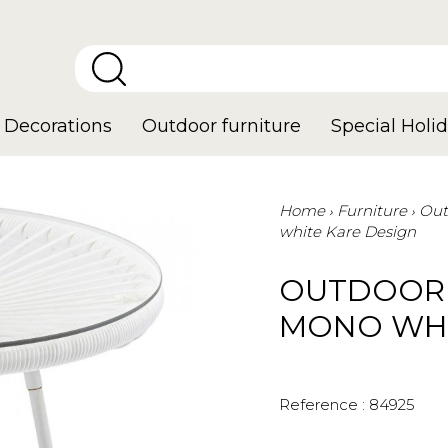
Decorations
Outdoor furniture
Special Holid
Home
Furniture
Out
white Kare Design
OUTDOOR 
MONO WHI
Reference :
84925