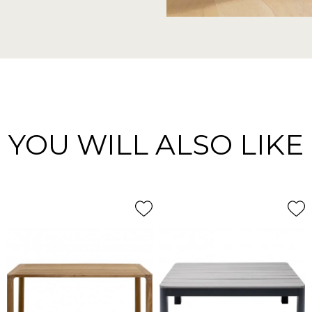
YOU WILL ALSO LIKE