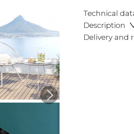
Technical dat
Description
Delivery and 