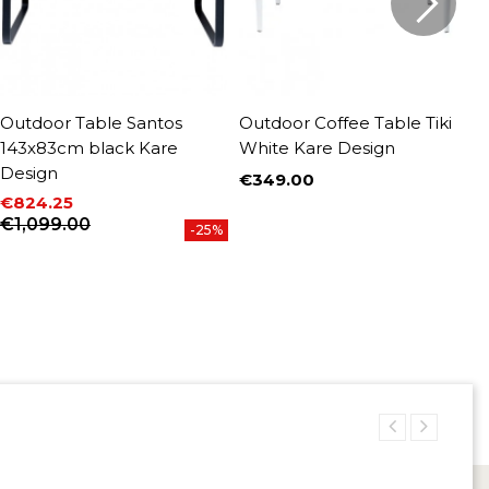
Outdoor Table Santos
Outdoor Coffee Table Tiki
O
143x83cm black Kare
White Kare Design
1
Design
€349.00
€
Price
P
R
€824.25
Price
Regular price
€1,099.00
-25%