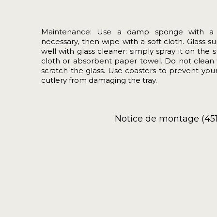
Maintenance: Use a damp sponge with a lit
necessary, then wipe with a soft cloth. Glass 
well with glass cleaner: simply spray it on the 
cloth or absorbent paper towel. Do not clean 
scratch the glass. Use coasters to prevent you
cutlery from damaging the tray.
Notice de montage (451