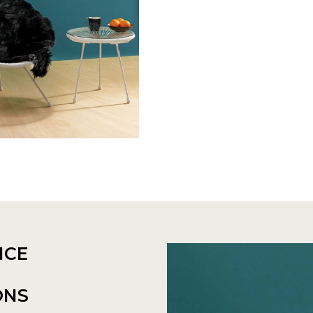
NCE
ONS