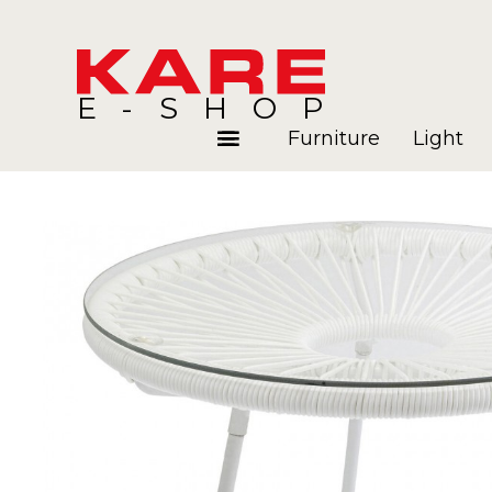
E-SHOP
Furniture
Light
Rooms
Blog