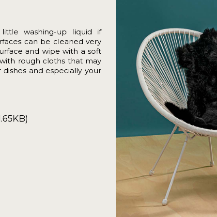
tle washing-up liquid if
surfaces can be cleaned very
surface and wipe with a soft
with rough cloths that may
r dishes and especially your
.65KB)