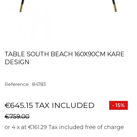
TABLE SOUTH BEACH 160X90CM KARE
DESIGN
Reference :
84783
€645.15
TAX INCLUDED
- 15%
€759.00
or 4 x at €161.29 Tax included free of charge