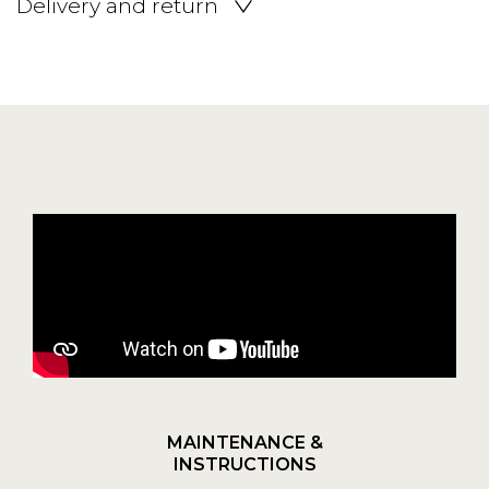
Delivery and return
MAINTENANCE &
INSTRUCTIONS