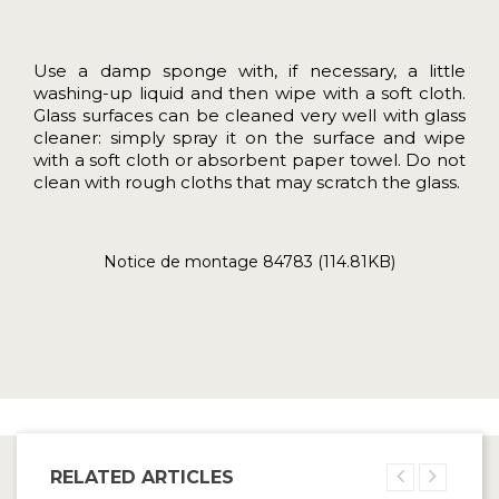
Use a damp sponge with, if necessary, a little
washing-up liquid and then wipe with a soft cloth.
Glass surfaces can be cleaned very well with glass
cleaner: simply spray it on the surface and wipe
with a soft cloth or absorbent paper towel. Do not
clean with rough cloths that may scratch the glass.
Notice de montage 84783 (114.81KB)
RELATED ARTICLES