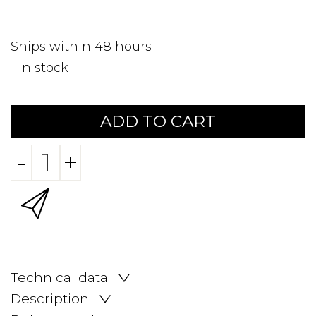
Ships within 48 hours
1
in stock
ADD TO CART
-
+
Technical data
Description