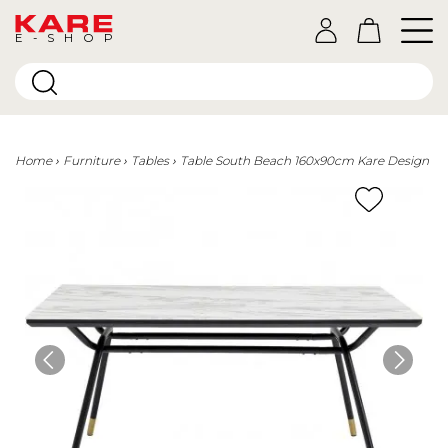
E-SHOP
Home
Furniture
Tables
Table South Beach 160x90cm Kare Design