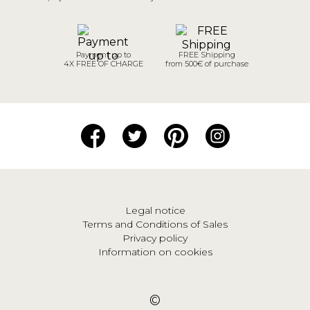
Payment up to
FREE Shipping
4X FREE OF CHARGE
from 500€ of purchase
Legal notice
Terms and Conditions of Sales
Privacy policy
Information on cookies
©