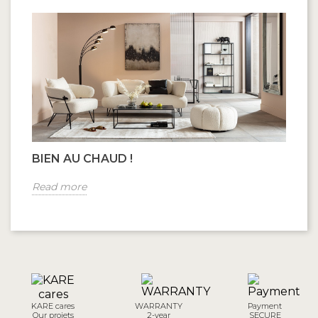
BIEN AU CHAUD !
Read more
KARE cares
WARRANTY
Payment
Our projets
2-year
SECURE