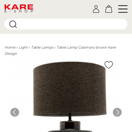
E-SHOP
Home
Light
Table Lamps
Table Lamp Calamaro brown Kare
Design