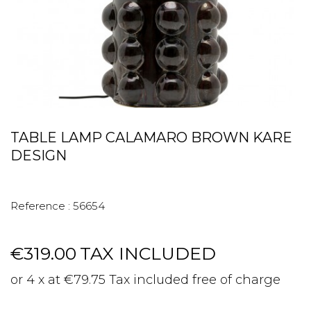
TABLE LAMP CALAMARO BROWN KARE
DESIGN
Reference :
56654
€319.00
TAX INCLUDED
or 4 x at €79.75 Tax included free of charge