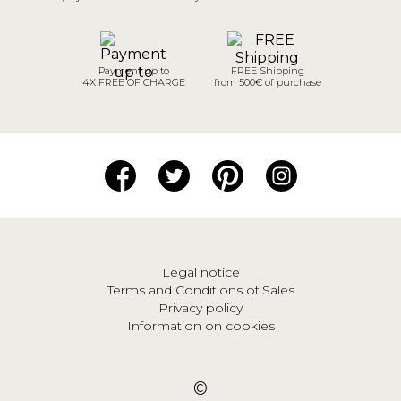
Payment up to
FREE Shipping
4X FREE OF CHARGE
from 500€ of purchase
Legal notice
Terms and Conditions of Sales
Privacy policy
Information on cookies
©