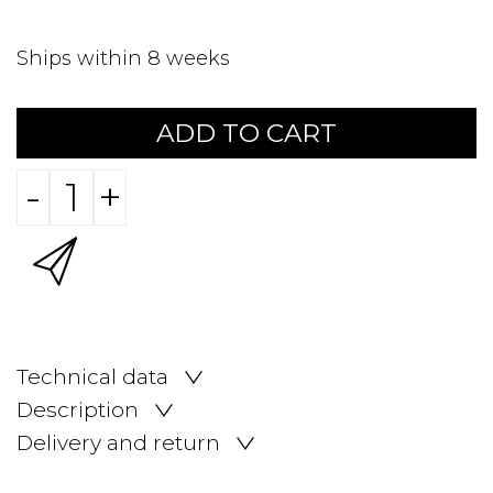
Ships within 8 weeks
ADD TO CART
-
+
Technical data
Description
Delivery and return