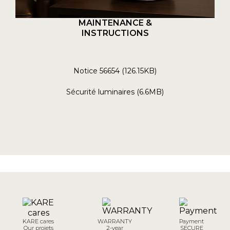
MAINTENANCE &
INSTRUCTIONS
Notice 56654 (126.15KB)
Sécurité luminaires (6.6MB)
KARE cares
WARRANTY
Payment
Our projets
2-year
SECURE