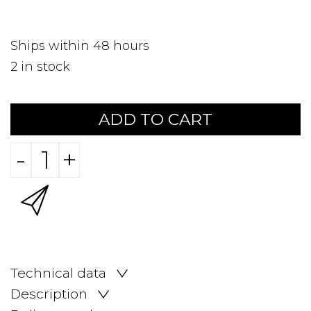
Ships within 48 hours
2
in stock
ADD TO CART
-
+
Technical data
Description