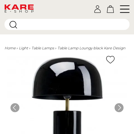
E-SHOP
Home
Light
Table Lamps
Table Lamp Loungy black Kare Design