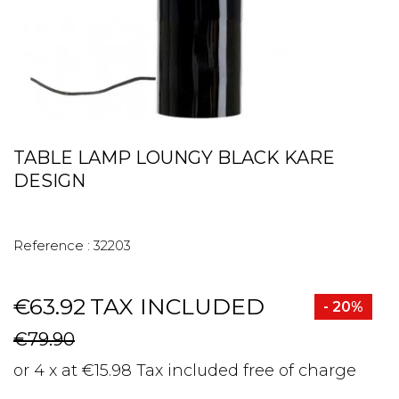
TABLE LAMP LOUNGY BLACK KARE
DESIGN
Reference :
32203
€63.92
TAX INCLUDED
- 20%
€79.90
or 4 x at €15.98 Tax included free of charge