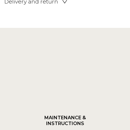
Delivery and return
MAINTENANCE &
INSTRUCTIONS