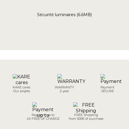
Sécurité luminaires (6.6MB)
KARE cares
WARRANTY
Payment
Our projets
2-year
SECURE
Payment up to
FREE Shipping
4X FREE OF CHARGE
from 500€ of purchase