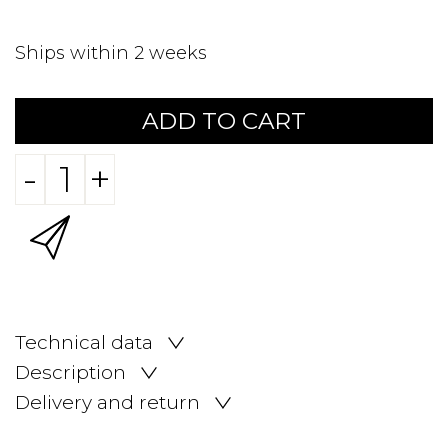
Ships within 2 weeks
ADD TO CART
-
+
Technical data
Description
Delivery and return