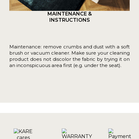
MAINTENANCE &
INSTRUCTIONS
Maintenance: remove crumbs and dust with a soft
brush or vacuum cleaner. Make sure your cleaning
product does not discolor the fabric by trying it on
an inconspicuous area first (e.g. under the seat).