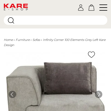
E-SHOP
Home
Furniture
Sofas
Infinity Corner 100 Elements Grey Left Kare
Design