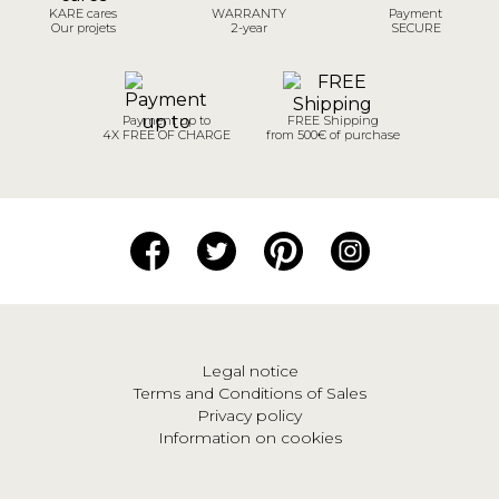
KARE cares
WARRANTY
Payment
Our projets
2-year
SECURE
Payment up to
FREE Shipping
4X FREE OF CHARGE
from 500€ of purchase
Legal notice
Terms and Conditions of Sales
Privacy policy
Information on cookies