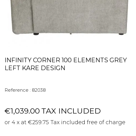
INFINITY CORNER 100 ELEMENTS GREY
LEFT KARE DESIGN
Reference :
82038
€1,039.00
TAX INCLUDED
or 4 x at €259.75 Tax included free of charge