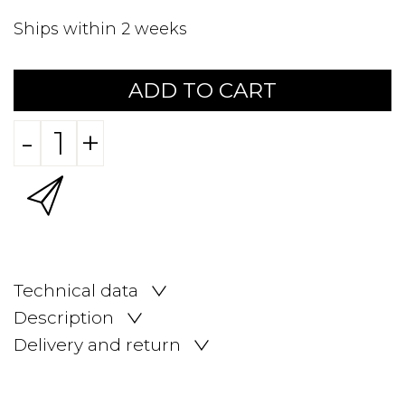
Ships within 2 weeks
ADD TO CART
-
+
Technical data
Description
Delivery and return