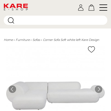
E-SHOP
Home
Furniture
Sofas
Corner Sofa Soft white left Kare Design