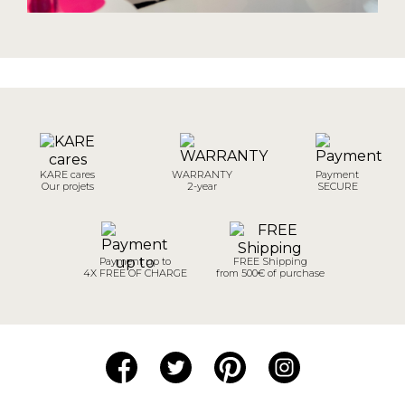
KARE cares
WARRANTY
Payment
Our projets
2-year
SECURE
Payment up to
FREE Shipping
4X FREE OF CHARGE
from 500€ of purchase