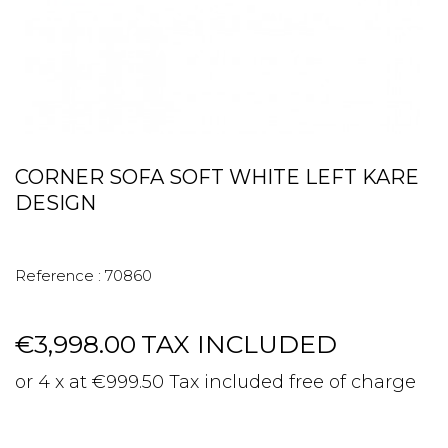
CORNER SOFA SOFT WHITE LEFT KARE
DESIGN
Reference :
70860
€3,998.00
TAX INCLUDED
or 4 x at €999.50 Tax included free of charge