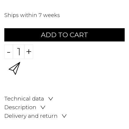
Ships within 7 weeks
ADD TO CART
-
+
Technical data
Description
Delivery and return