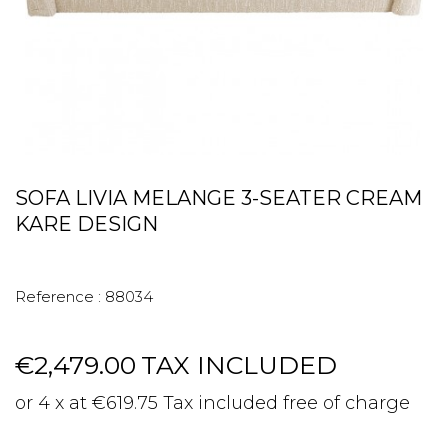
SOFA LIVIA MELANGE 3-SEATER CREAM
KARE DESIGN
Reference :
88034
€2,479.00
TAX INCLUDED
or 4 x at €619.75 Tax included free of charge