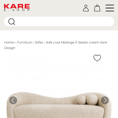
E-SHOP
Home
Furniture
Sofas
Sofa Livia Melange 3-Seater cream Kare
Design