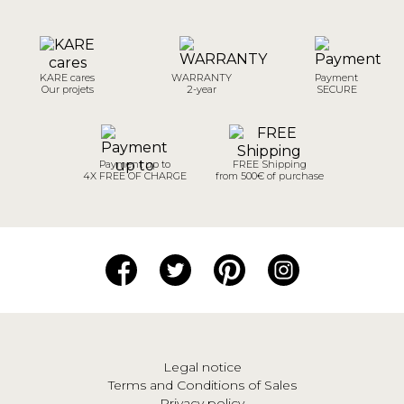
KARE cares
WARRANTY
Payment
Our projets
2-year
SECURE
Payment up to
FREE Shipping
4X FREE OF CHARGE
from 500€ of purchase
Legal notice
Terms and Conditions of Sales
Privacy policy