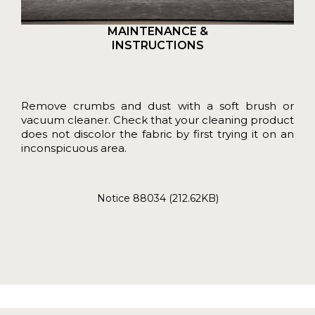
MAINTENANCE &
INSTRUCTIONS
Remove crumbs and dust with a soft brush or
vacuum cleaner. Check that your cleaning product
does not discolor the fabric by first trying it on an
inconspicuous area.
Notice 88034 (212.62KB)