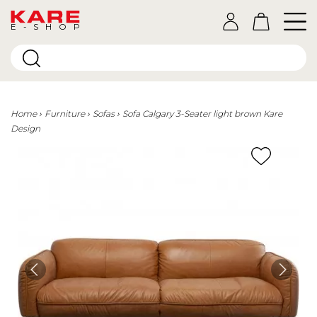
E-SHOP
Home
Furniture
Sofas
Sofa Calgary 3-Seater light brown Kare
Design