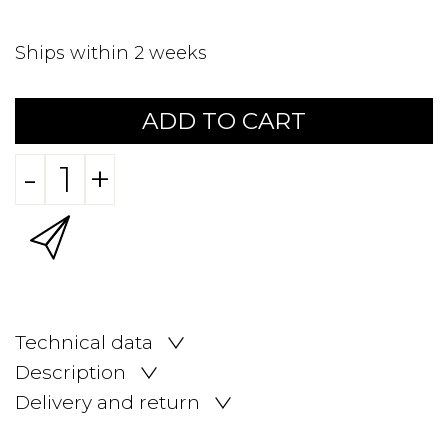
Ships within 2 weeks
ADD TO CART
-
+
Technical data
Description
Delivery and return