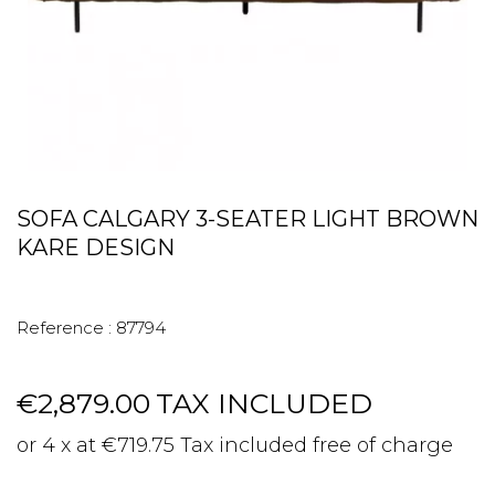
SOFA CALGARY 3-SEATER LIGHT BROWN
KARE DESIGN
Reference :
87794
€2,879.00
TAX INCLUDED
or 4 x at €719.75 Tax included free of charge