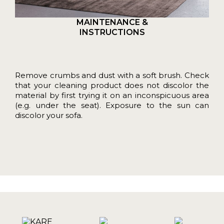
MAINTENANCE &
INSTRUCTIONS
Remove crumbs and dust with a soft brush. Check
that your cleaning product does not discolor the
material by first trying it on an inconspicuous area
(e.g. under the seat). Exposure to the sun can
discolor your sofa.