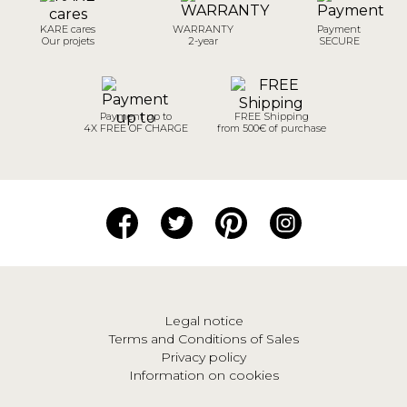
KARE cares
WARRANTY
Payment
Our projets
2-year
SECURE
Payment up to
FREE Shipping
4X FREE OF CHARGE
from 500€ of purchase
Legal notice
Terms and Conditions of Sales
Privacy policy
Information on cookies