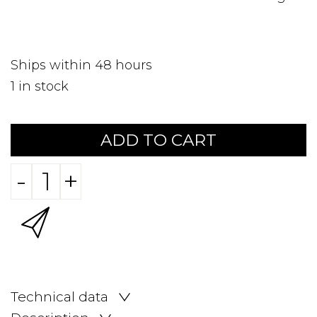
Ships within 48 hours
1
in stock
ADD TO CART
-
+
Technical data