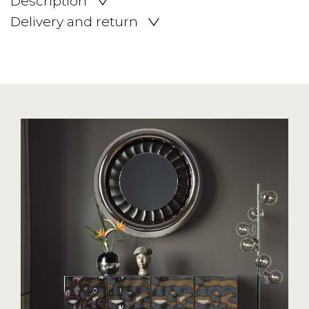
Description
Delivery and return