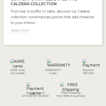
CALDERA COLLECTION
From bar to buffet to table, discover our Caldera
collection: contemporary pieces that add character
to your interior...
Read more
KARE cares
WARRANTY
Payment
Our projets
2-year
SECURE
Payment up to
FREE Shipping
4X FREE OF CHARGE
from 500€ of purchase