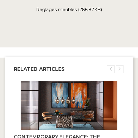
Réglages meubles (286.87KB)
RELATED ARTICLES
CONTEMPORARY ELEGANCE: THE