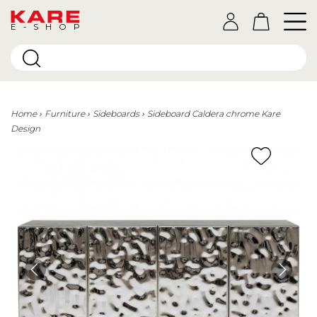
E-SHOP
Home
Furniture
Sideboards
Sideboard Caldera chrome Kare
Design