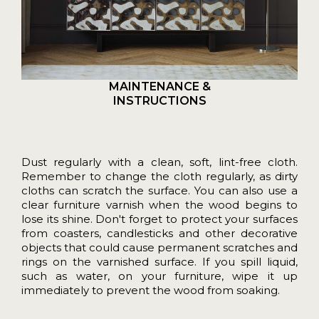
MAINTENANCE &
INSTRUCTIONS
Dust regularly with a clean, soft, lint-free cloth.
Remember to change the cloth regularly, as dirty
cloths can scratch the surface. You can also use a
clear furniture varnish when the wood begins to
lose its shine. Don't forget to protect your surfaces
from coasters, candlesticks and other decorative
objects that could cause permanent scratches and
rings on the varnished surface. If you spill liquid,
such as water, on your furniture, wipe it up
immediately to prevent the wood from soaking.