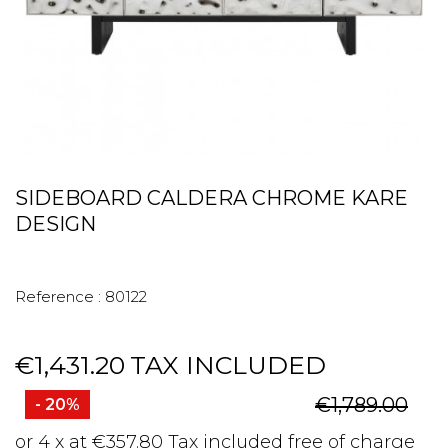
SIDEBOARD CALDERA CHROME KARE
DESIGN
Reference :
80122
€1,431.20
TAX INCLUDED
€1,789.00
- 20%
or 4 x at €357.80 Tax included free of charge