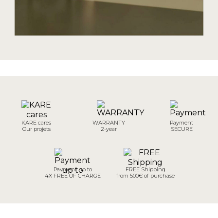
KARE cares
WARRANTY
Payment
Our projets
2-year
SECURE
Payment up to
FREE Shipping
4X FREE OF CHARGE
from 500€ of purchase