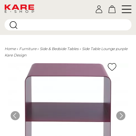
E-SHOP
Home
Furniture
Side & Bedside Tables
Side Table Lounge purple
Kare Design