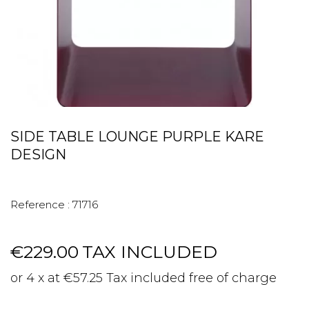
SIDE TABLE LOUNGE PURPLE KARE
DESIGN
Reference :
71716
€229.00
TAX INCLUDED
or 4 x at €57.25 Tax included free of charge