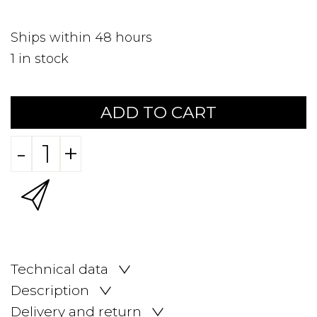
Ships within 48 hours
1
in stock
ADD TO CART
-
+
Technical data
Description
Delivery and return