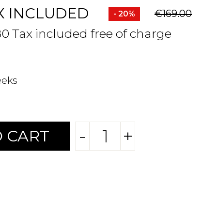
X INCLUDED
€169.00
- 20%
80 Tax included free of charge
eeks
-
+
 CART