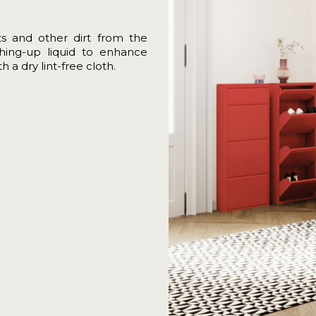
ts and other dirt from the
shing-up liquid to enhance
 a dry lint-free cloth.