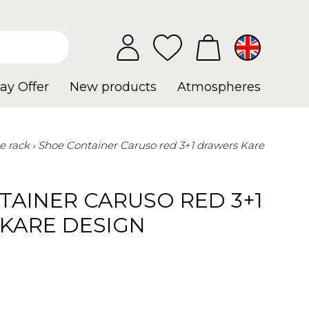
ay Offer
New products
Atmospheres
e rack
Shoe Container Caruso red 3+1 drawers Kare
TAINER CARUSO RED 3+1
KARE DESIGN