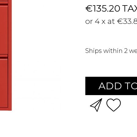
€135.20
TA
or 4 x at €33.
Ships within 2 w
ADD TO