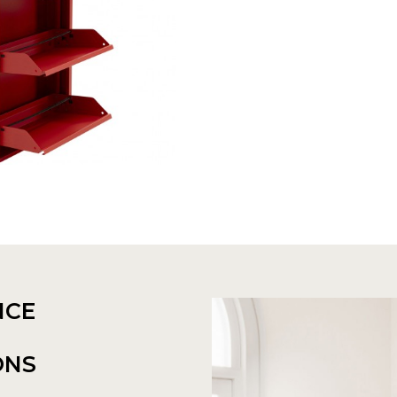
NCE
ONS