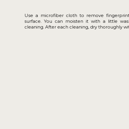
Use a microfiber cloth to remove fingerprin
surface. You can moisten it with a little wa
cleaning. After each cleaning, dry thoroughly with