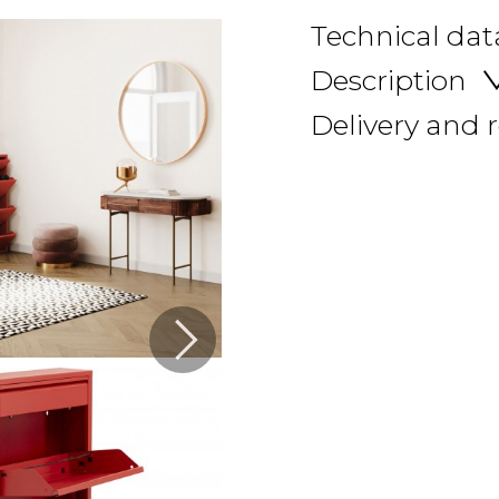
Technical dat
Description
Delivery and 