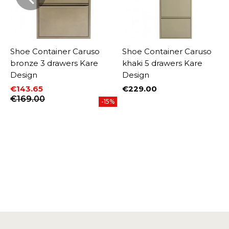
Shoe Container Caruso
Shoe Container Caruso
bronze 3 drawers Kare
khaki 5 drawers Kare
Design
Design
€143.65
€229.00
Price
Price
Regular price
€169.00
-15%