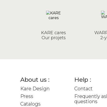
KARE cares
WARR
Our projets
2-y
About us :
Help :
Kare Design
Contact
Press
Frequently a
questions
Catalogs