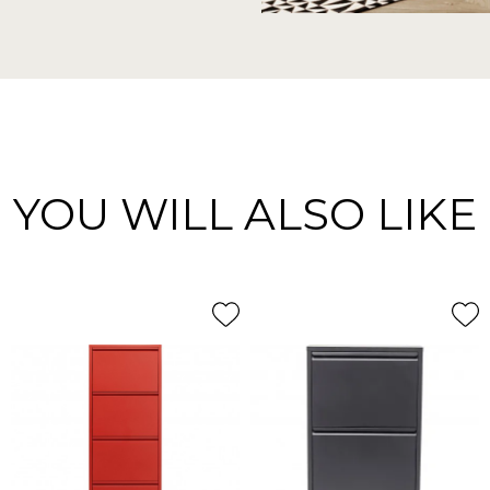
YOU WILL ALSO LIKE