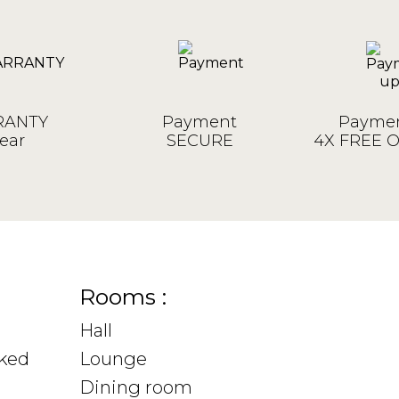
ANTY
Payment
Paymen
ear
SECURE
4X FREE 
Rooms :
Hall
sked
Lounge
Dining room