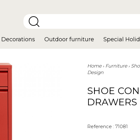
Decorations
Outdoor furniture
Special Holid
Home
Furniture
Sho
Design
SHOE CON
DRAWERS 
Reference :
71081