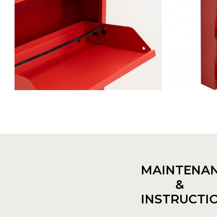
MAINTENA
&
INSTRUCTI