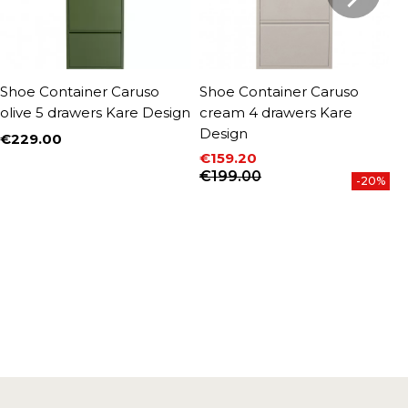
Shoe Container Caruso
Shoe Container Caruso
S
olive 5 drawers Kare Design
cream 4 drawers Kare
c
Design
D
€229.00
Price
€159.20
€
Price
Regular price
P
R
€199.00
€
-20%