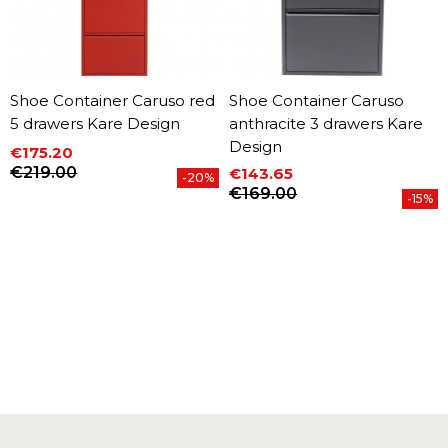
Shoe Container Caruso red
Shoe Container Caruso
5 drawers Kare Design
anthracite 3 drawers Kare
Design
€175.20
Price
Regular price
€219.00
€143.65
-20%
Price
Regular price
€169.00
-15%