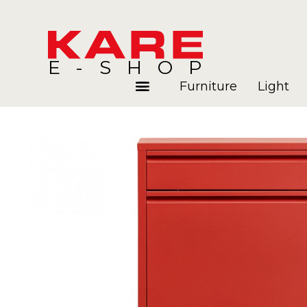
E-SHOP
Furniture
Light
Rooms
Blog