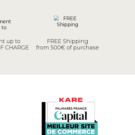
t up to
FREE Shipping
OF CHARGE
from 500€ of purchase