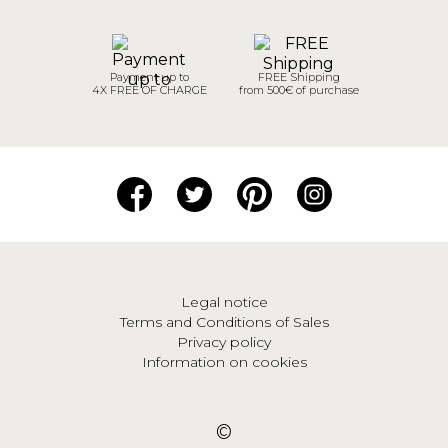
Payment up to
FREE Shipping
4X FREE OF CHARGE
from 500€ of purchase
Legal notice
Terms and Conditions of Sales
Privacy policy
Information on cookies
©