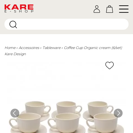
E-SHOP
Home
Accessoires
Tableware
Coffee Cup Organic cream (6/set)
Kare Design