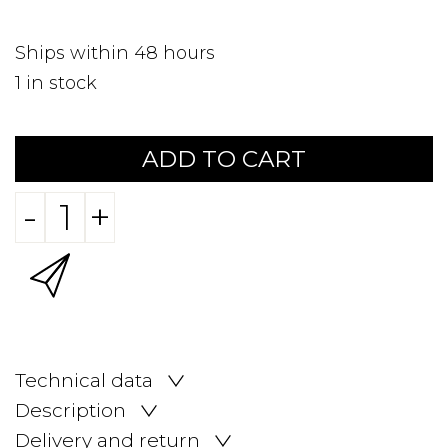
Ships within 48 hours
1
in stock
ADD TO CART
-
+
Technical data
Description
Delivery and return