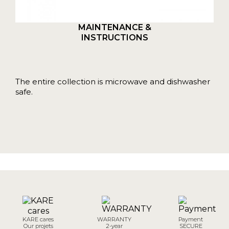
MAINTENANCE &
INSTRUCTIONS
The entire collection is microwave and dishwasher
safe.
KARE cares
WARRANTY
Payment
Our projets
2-year
SECURE