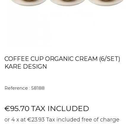
COFFEE CUP ORGANIC CREAM (6/SET)
KARE DESIGN
Reference :
58188
€95.70
TAX INCLUDED
or 4 x at €23.93 Tax included free of charge