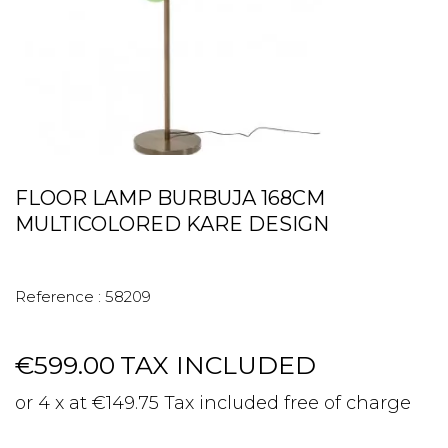
FLOOR LAMP BURBUJA 168CM
MULTICOLORED KARE DESIGN
Reference :
58209
€599.00
TAX INCLUDED
or 4 x at €149.75 Tax included free of charge