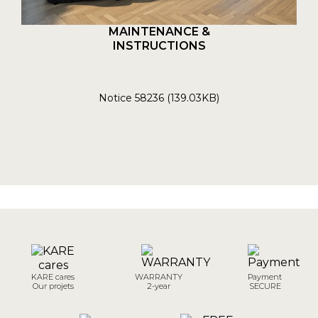
MAINTENANCE &
INSTRUCTIONS
Notice 58236 (139.03KB)
KARE cares
WARRANTY
Payment
Our projets
2-year
SECURE