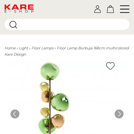
E-SHOP
Home
Light
Floor Lamps
Floor Lamp Burbuja 168cm multicolored
Kare Design