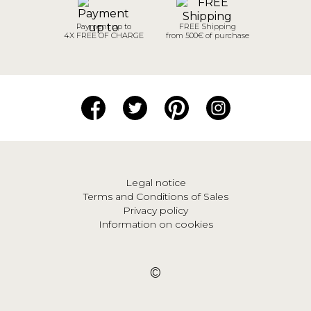
Payment up to
FREE Shipping
4X FREE OF CHARGE
from 500€ of purchase
Legal notice
Terms and Conditions of Sales
Privacy policy
Information on cookies
©