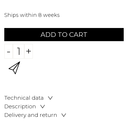
Ships within 8 weeks
ADD TO CART
-
+
Technical data
Description
Delivery and return