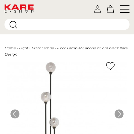
E-SHOP
Home
Light
Floor Lamps
Floor Lamp Al Capone 175cm black Kare
Design