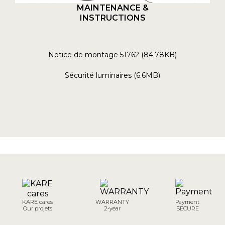
MAINTENANCE &
INSTRUCTIONS
Notice de montage 51762 (84.78KB)
Sécurité luminaires (6.6MB)
KARE cares
WARRANTY
Payment
Our projets
2-year
SECURE