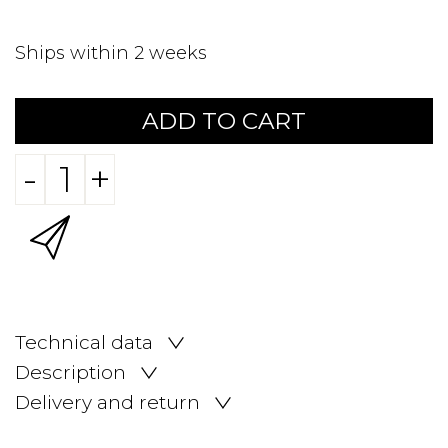
Ships within 2 weeks
ADD TO CART
-
+
Technical data
Description
Delivery and return