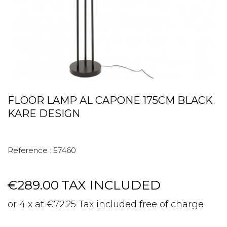
FLOOR LAMP AL CAPONE 175CM BLACK
KARE DESIGN
Reference :
57460
€289.00
TAX INCLUDED
or 4 x at €72.25 Tax included free of charge