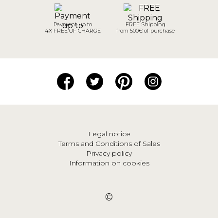
Payment up to
FREE Shipping
4X FREE OF CHARGE
from 500€ of purchase
Legal notice
Terms and Conditions of Sales
Privacy policy
Information on cookies
©