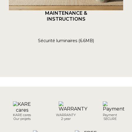
MAINTENANCE &
INSTRUCTIONS
Sécurité luminaires (6.6MB)
KARE cares
WARRANTY
Payment
Our projets
2-year
SECURE