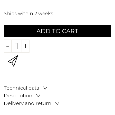
Ships within 2 weeks
ADD TO CART
-
+
Technical data
Description
Delivery and return