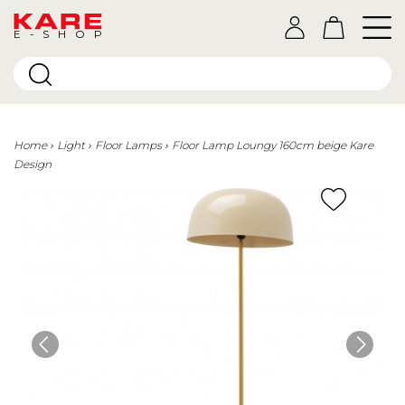
E-SHOP
Home
Light
Floor Lamps
Floor Lamp Loungy 160cm beige Kare
Design