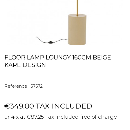
FLOOR LAMP LOUNGY 160CM BEIGE
KARE DESIGN
Reference :
57572
€349.00
TAX INCLUDED
or 4 x at €87.25 Tax included free of charge