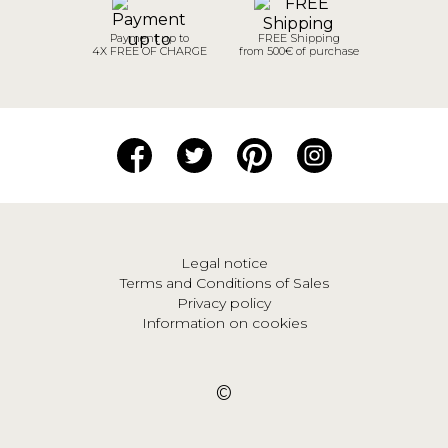
Payment up to
FREE Shipping
4X FREE OF CHARGE
from 500€ of purchase
Legal notice
Terms and Conditions of Sales
Privacy policy
Information on cookies
©