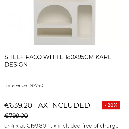
SHELF PACO WHITE 180X95CM KARE
DESIGN
Reference :
87740
€639.20
TAX INCLUDED
- 20%
€799.00
or 4 x at €159.80 Tax included free of charge