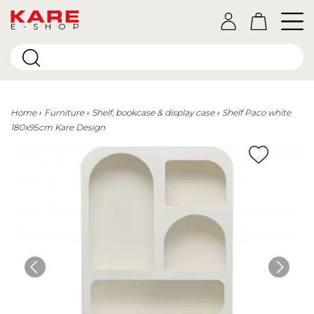
E-SHOP
Home
Furniture
Shelf, bookcase & display case
Shelf Paco white
180x95cm Kare Design