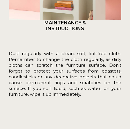
MAINTENANCE &
INSTRUCTIONS
Dust regularly with a clean, soft, lint-free cloth.
Remember to change the cloth regularly, as dirty
cloths can scratch the furniture surface. Don't
forget to protect your surfaces from coasters,
candlesticks or any decorative objects that could
cause permanent rings and scratches on the
surface. If you spill liquid, such as water, on your
furniture, wipe it up immediately.