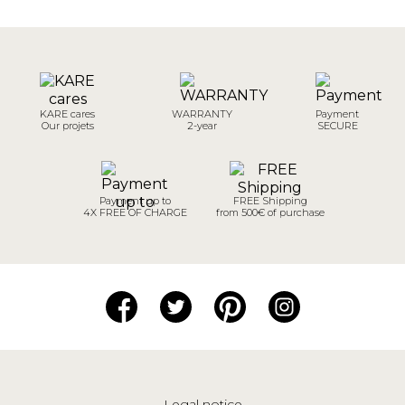
KARE cares
WARRANTY
Payment
Our projets
2-year
SECURE
Payment up to
FREE Shipping
4X FREE OF CHARGE
from 500€ of purchase
Legal notice