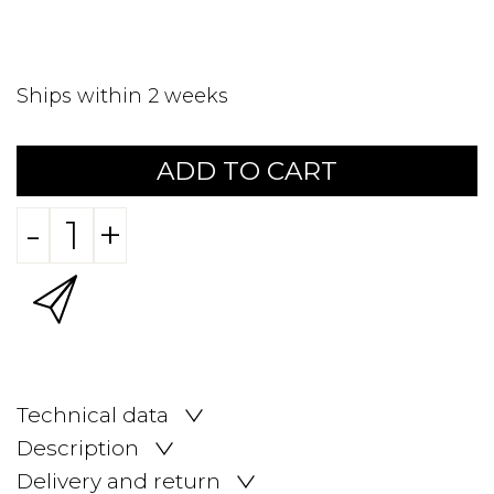
Ships within 2 weeks
ADD TO CART
-
+
Technical data
Description
Delivery and return