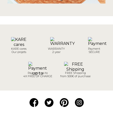
KARE cares
WARRANTY
Payment
Our projets
2-year
SECURE
Payment up to
FREE Shipping
4X FREE OF CHARGE
from 500€ of purchase