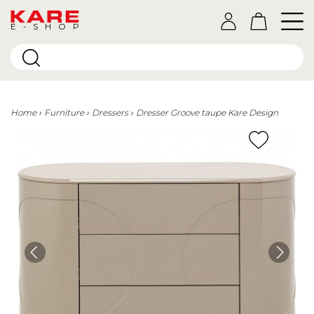
E-SHOP
Home
Furniture
Dressers
Dresser Groove taupe Kare Design