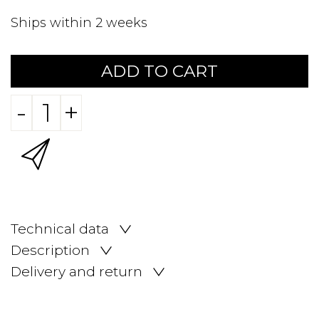
Ships within 2 weeks
ADD TO CART
-
+
Technical data
Description
Delivery and return