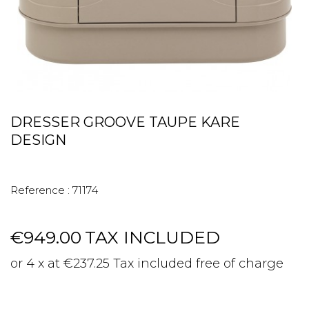
DRESSER GROOVE TAUPE KARE
DESIGN
Reference :
71174
€949.00
TAX INCLUDED
or 4 x at €237.25 Tax included free of charge