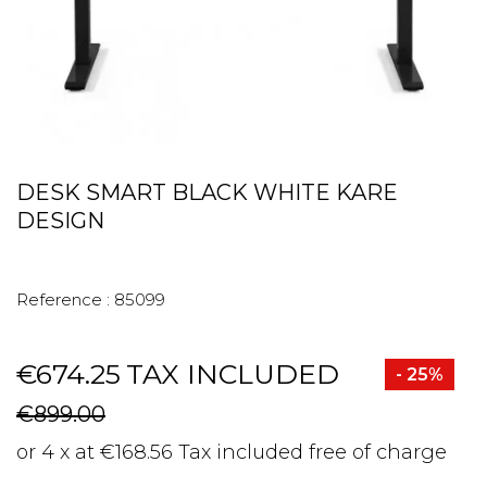
DESK SMART BLACK WHITE KARE
DESIGN
Reference :
85099
€674.25
TAX INCLUDED
- 25%
€899.00
or 4 x at €168.56 Tax included free of charge