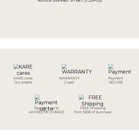
Notice bureau Smart (1.55MB)
KARE cares
WARRANTY
Payment
Our projets
2-year
SECURE
Payment up to
FREE Shipping
4X FREE OF CHARGE
from 500€ of purchase