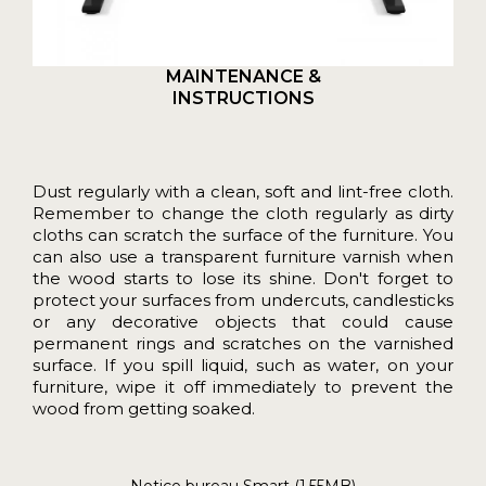
MAINTENANCE &
INSTRUCTIONS
Dust regularly with a clean, soft and lint-free cloth.
Remember to change the cloth regularly as dirty
cloths can scratch the surface of the furniture. You
can also use a transparent furniture varnish when
the wood starts to lose its shine. Don't forget to
protect your surfaces from undercuts, candlesticks
or any decorative objects that could cause
permanent rings and scratches on the varnished
surface. If you spill liquid, such as water, on your
furniture, wipe it off immediately to prevent the
wood from getting soaked.