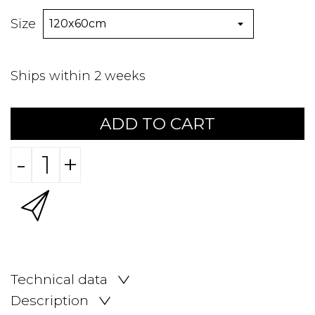
Size
Ships within 2 weeks
ADD TO CART
-
+
Technical data
Description