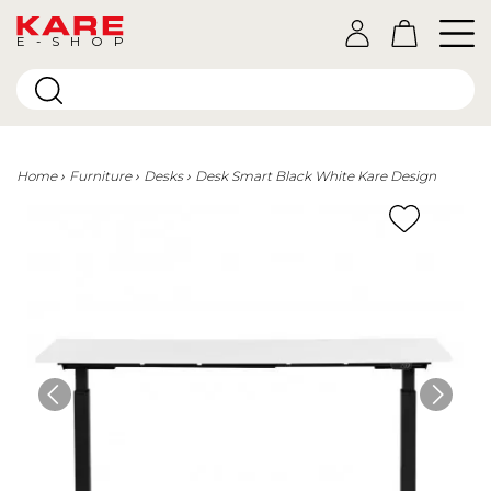
E-SHOP
Home
Furniture
Desks
Desk Smart Black White Kare Design