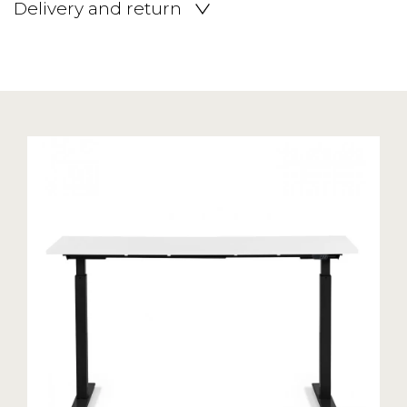
Delivery and return