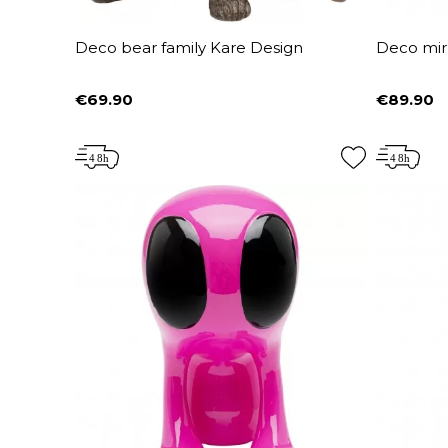
Deco bear family Kare Design
Deco mir
€69.90
€89.90
Price
Price