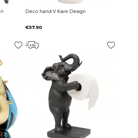
gn
Deco hand V Kare Design
€57.90
Price