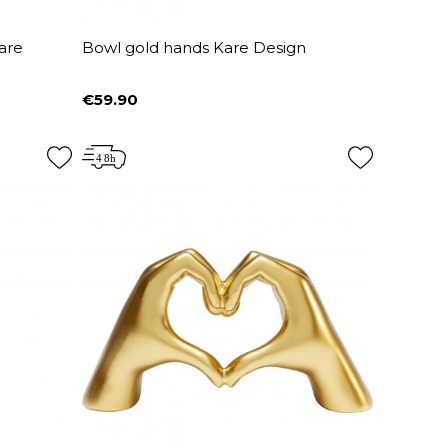
are
Bowl gold hands Kare Design
€59.90
Price