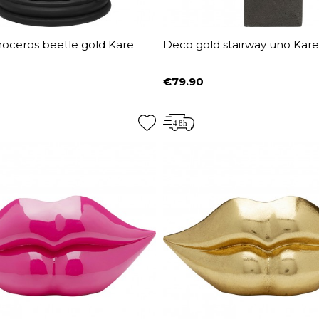
noceros beetle gold Kare
Deco gold stairway uno Kar
€79.90
Price