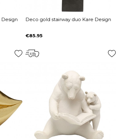
e Design
Deco gold stairway duo Kare Design
€85.95
Price