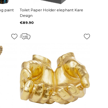
og paint
Toilet Paper Holder elephant Kare
Design
€89.90
Price