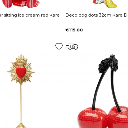
 sitting ice cream red Kare
Deco dog dots 32cm Kare D
€115.00
Price