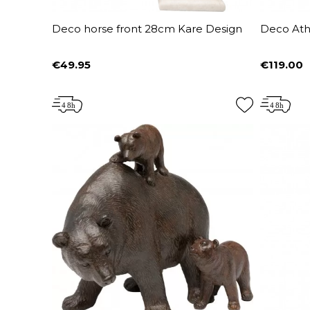
Deco horse front 28cm Kare Design
Deco Ath
€49.95
€119.00
Price
Price