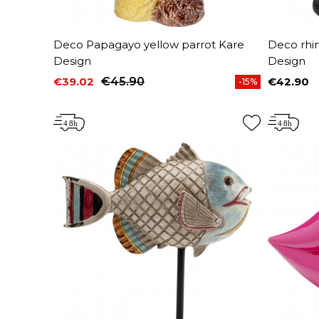
Deco Papagayo yellow parrot Kare
Deco rhi
Design
Design
€39.02
€45.90
€42.90
-15%
Price
Regular price
Price