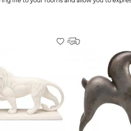
ing life to your rooms and allow you to expres