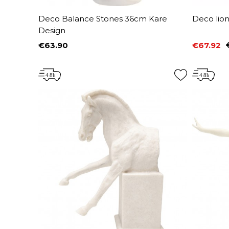
Deco Balance Stones 36cm Kare
Deco lio
Design
€63.90
€67.92
Price
Price
Regular 