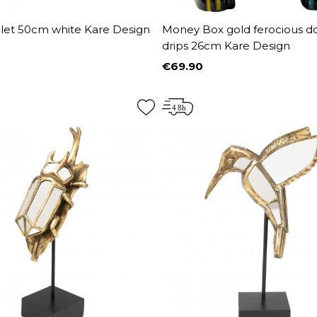
let 50cm white Kare Design
Money Box gold ferocious d
drips 26cm Kare Design
€69.90
Price