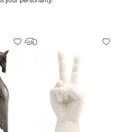
s your personality.