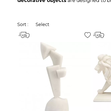
decorative objects
are designed to br
Sort :
Select