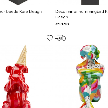
ror beetle Kare Design
Deco mirror hummingbird K
Design
€99.90
Price