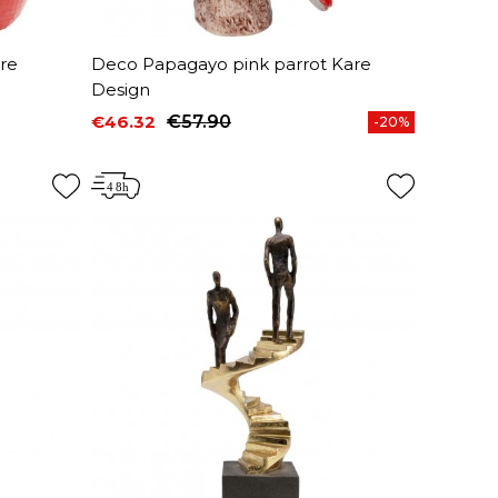
re
Deco Papagayo pink parrot Kare
Design
€46.32
€57.90
-20%
Price
Regular price