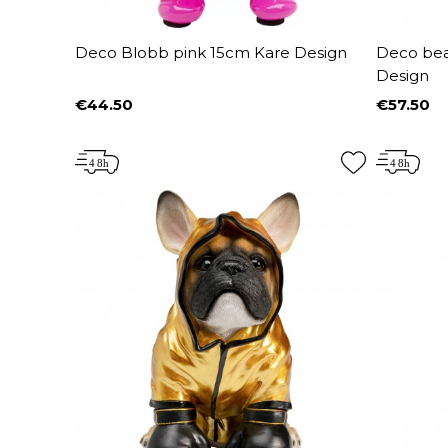
Deco Blobb pink 15cm Kare Design
Deco bear
Design
€44.50
€57.50
Price
Price