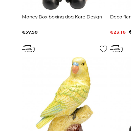
Money Box boxing dog Kare Design
Deco fla
€57.50
€23.16
Price
Price
Regular 