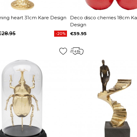
ming heart 31cm Kare Design
Deco disco cherries 18cm Ka
Design
€28.95
€59.95
-20%
price
Price