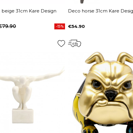
n beige 31cm Kare Design
Deco horse 31cm Kare Desi
€79.90
€54.90
-15%
price
Price