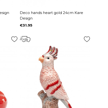
esign
Deco hands heart gold 24cm Kare
Design
€31.95
Price