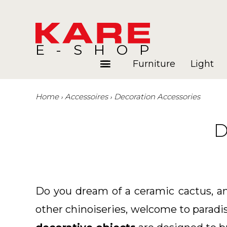
E-SHOP
Furniture
Light
Home
Accessoires
Decoration Accessories
Rooms
Blog
D
Do you dream of a ceramic cactus, an 
other chinoiseries, welcome to paradi