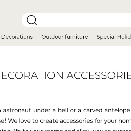
Decorations
Outdoor furniture
Special Holid
ECORATION ACCESSORI
astronaut under a bell or a carved antelope
se! We love to create accessories for your hom