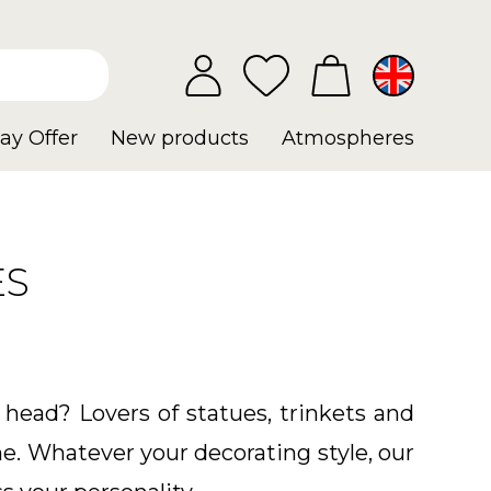
ay Offer
New products
Atmospheres
ES
 head? Lovers of statues, trinkets and
e. Whatever your decorating style, our